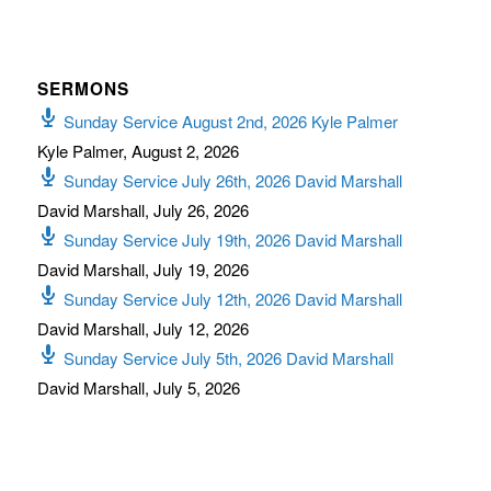
SERMONS
Sunday Service August 2nd, 2026 Kyle Palmer
Kyle Palmer
,
August 2, 2026
Sunday Service July 26th, 2026 David Marshall
David Marshall
,
July 26, 2026
Sunday Service July 19th, 2026 David Marshall
David Marshall
,
July 19, 2026
Sunday Service July 12th, 2026 David Marshall
David Marshall
,
July 12, 2026
Sunday Service July 5th, 2026 David Marshall
David Marshall
,
July 5, 2026