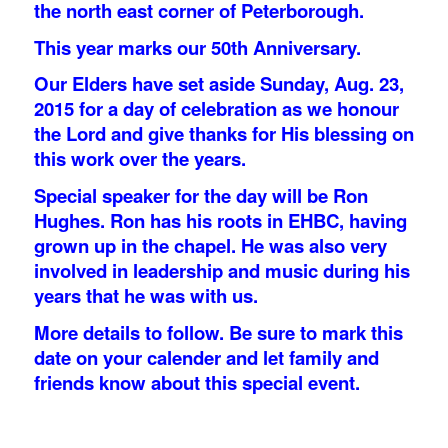
the north east corner of Peterborough.
This year marks our 50th Anniversary.
Our Elders have set aside Sunday, Aug. 23,
2015 for a day of celebration as we honour
the Lord and give thanks for His blessing on
this work over the years.
Special speaker for the day will be Ron
Hughes. Ron has his roots in EHBC, having
grown up in the chapel. He was also very
involved in leadership and music during his
years that he was with us.
More details to follow. Be sure to mark this
date on your calender and let family and
friends know about this special event.