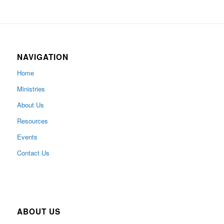
NAVIGATION
Home
Ministries
About Us
Resources
Events
Contact Us
ABOUT US