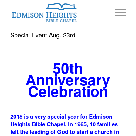
Special Event Aug. 23rd
50th
Anniversary
Celebration
2015 is a very special year for Edmison
Heights Bible Chapel. In 1965, 10 families
felt the leading of God to start a church in