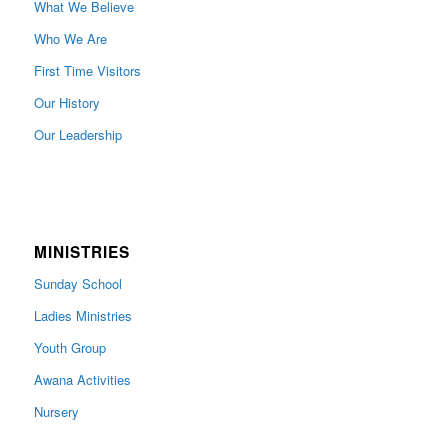
What We Believe
Who We Are
First Time Visitors
Our History
Our Leadership
MINISTRIES
Sunday School
Ladies Ministries
Youth Group
Awana Activities
Nursery