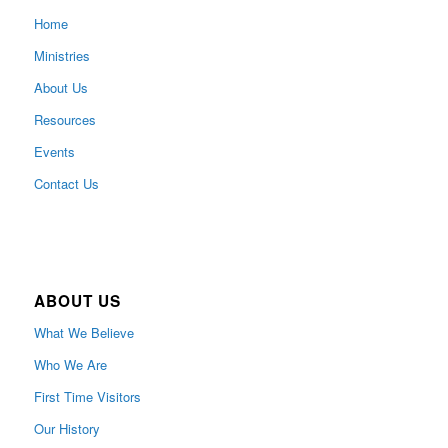
Home
Ministries
About Us
Resources
Events
Contact Us
ABOUT US
What We Believe
Who We Are
First Time Visitors
Our History