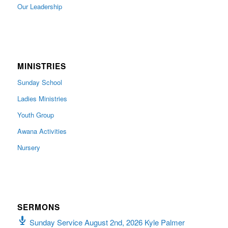
Our Leadership
MINISTRIES
Sunday School
Ladies Ministries
Youth Group
Awana Activities
Nursery
SERMONS
Sunday Service August 2nd, 2026 Kyle Palmer