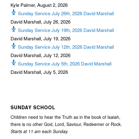
Kyle Palmer
,
August 2, 2026
Sunday Service July 26th, 2026 David Marshall
David Marshall
,
July 26, 2026
Sunday Service July 19th, 2026 David Marshall
David Marshall
,
July 19, 2026
Sunday Service July 12th, 2026 David Marshall
David Marshall
,
July 12, 2026
Sunday Service July 5th, 2026 David Marshall
David Marshall
,
July 5, 2026
SUNDAY SCHOOL
Children need to hear the Truth as in the book of Isaiah,
there is no other God, Lord, Saviour, Redeemer or Rock.
Starts at 11 am each Sunday.