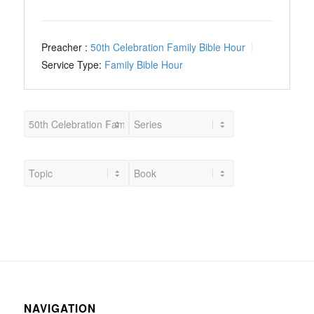
Preacher :
50th Celebration Family Bible Hour
Service Type:
Family Bible Hour
NAVIGATION