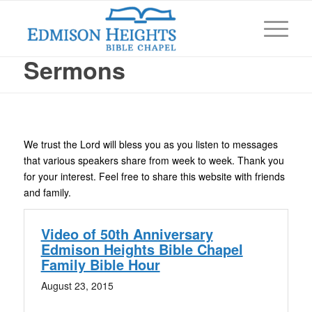
Sermons
We trust the Lord will bless you as you listen to messages
that various speakers share from week to week. Thank you
for your interest. Feel free to share this website with friends
and family.
Video of 50th Anniversary
Edmison Heights Bible Chapel
Family Bible Hour
August 23, 2015