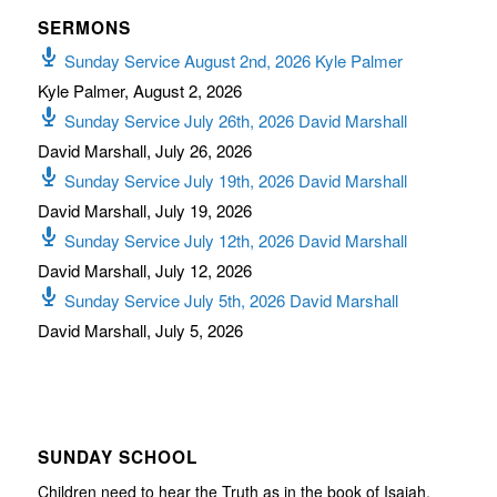
SERMONS
Sunday Service August 2nd, 2026 Kyle Palmer
Kyle Palmer
,
August 2, 2026
Sunday Service July 26th, 2026 David Marshall
David Marshall
,
July 26, 2026
Sunday Service July 19th, 2026 David Marshall
David Marshall
,
July 19, 2026
Sunday Service July 12th, 2026 David Marshall
David Marshall
,
July 12, 2026
Sunday Service July 5th, 2026 David Marshall
David Marshall
,
July 5, 2026
SUNDAY SCHOOL
Children need to hear the Truth as in the book of Isaiah,