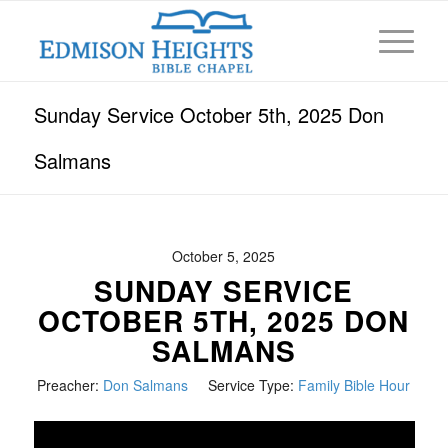
Sunday Service October 5th, 2025 Don
Salmans
October 5, 2025
SUNDAY SERVICE
OCTOBER 5TH, 2025 DON
SALMANS
Preacher:
Don Salmans
Service Type:
Family Bible Hour