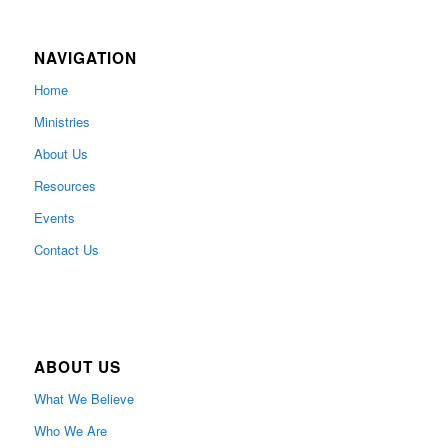
NAVIGATION
Home
Ministries
About Us
Resources
Events
Contact Us
ABOUT US
What We Believe
Who We Are