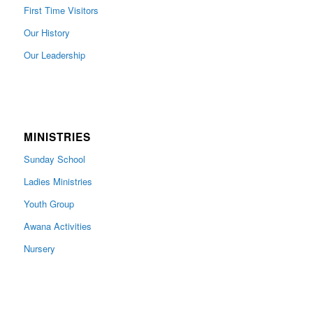
First Time Visitors
Our History
Our Leadership
MINISTRIES
Sunday School
Ladies Ministries
Youth Group
Awana Activities
Nursery