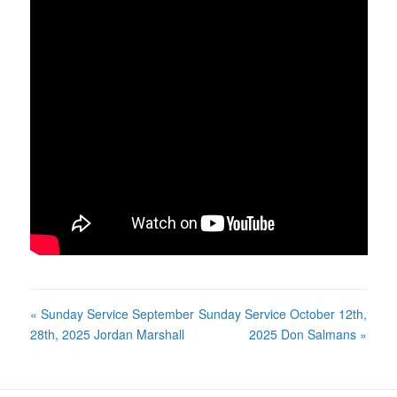
« Sunday Service September
Sunday Service October 12th,
28th, 2025 Jordan Marshall
2025 Don Salmans »