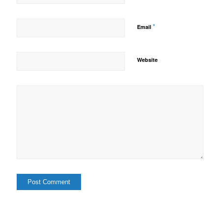
*
Email
Website