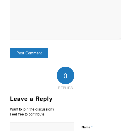
0
REPLIES
Leave a Reply
Want to join the discussion?
Feel free to contribute!
*
Name