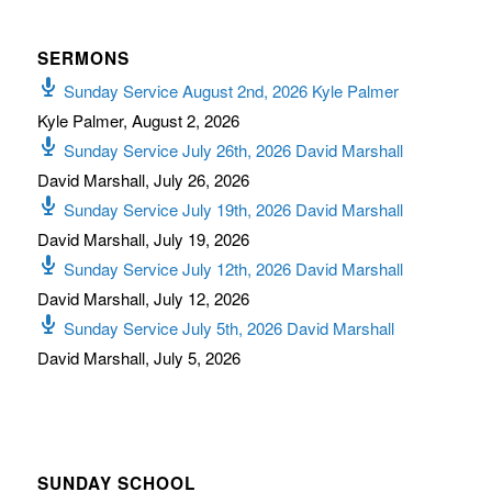
SERMONS
Sunday Service August 2nd, 2026 Kyle Palmer
Kyle Palmer
,
August 2, 2026
Sunday Service July 26th, 2026 David Marshall
David Marshall
,
July 26, 2026
Sunday Service July 19th, 2026 David Marshall
David Marshall
,
July 19, 2026
Sunday Service July 12th, 2026 David Marshall
David Marshall
,
July 12, 2026
Sunday Service July 5th, 2026 David Marshall
David Marshall
,
July 5, 2026
SUNDAY SCHOOL