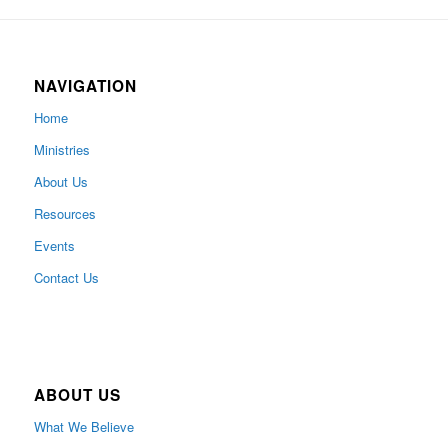
NAVIGATION
Home
Ministries
About Us
Resources
Events
Contact Us
ABOUT US
What We Believe