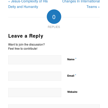
« Jesus-Complexity of His
Changes In International
Deity and Humanity
Teams »
0
REPLIES
Leave a Reply
Want to join the discussion?
Feel free to contribute!
*
Name
*
Email
Website