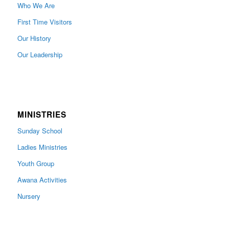
Who We Are
First Time Visitors
Our History
Our Leadership
MINISTRIES
Sunday School
Ladies Ministries
Youth Group
Awana Activities
Nursery