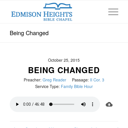
Being Changed
October 25, 2015
BEING CHANGED
Preacher:
Greg Reader
Passage:
II Cor. 3
Service Type:
Family Bible Hour