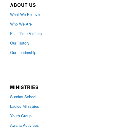
ABOUT US
What We Believe
Who We Are
First Time Visitors
Our History
Our Leadership
MINISTRIES
Sunday School
Ladies Ministries
Youth Group
Awana Activities