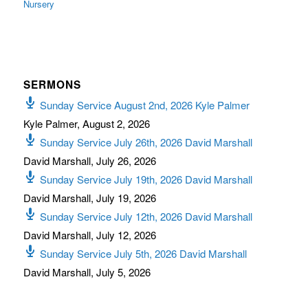
Nursery
SERMONS
Sunday Service August 2nd, 2026 Kyle Palmer
Kyle Palmer
,
August 2, 2026
Sunday Service July 26th, 2026 David Marshall
David Marshall
,
July 26, 2026
Sunday Service July 19th, 2026 David Marshall
David Marshall
,
July 19, 2026
Sunday Service July 12th, 2026 David Marshall
David Marshall
,
July 12, 2026
Sunday Service July 5th, 2026 David Marshall
David Marshall
,
July 5, 2026