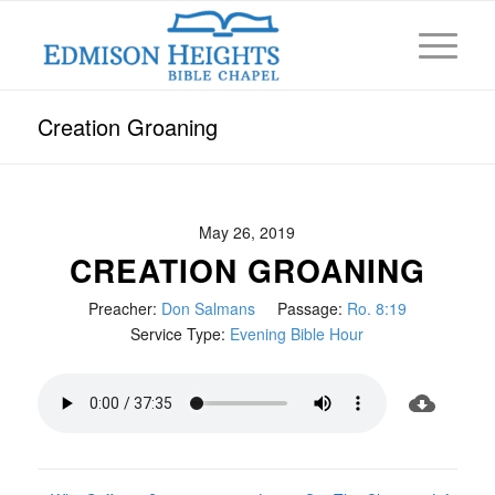
Creation Groaning
May 26, 2019
CREATION GROANING
Preacher:
Don Salmans
Passage:
Ro. 8:19
Service Type:
Evening Bible Hour