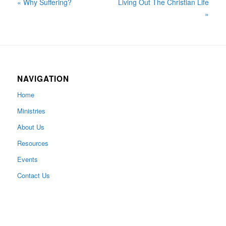
« Why Suffering?
Living Out The Christian Life
»
NAVIGATION
Home
Ministries
About Us
Resources
Events
Contact Us