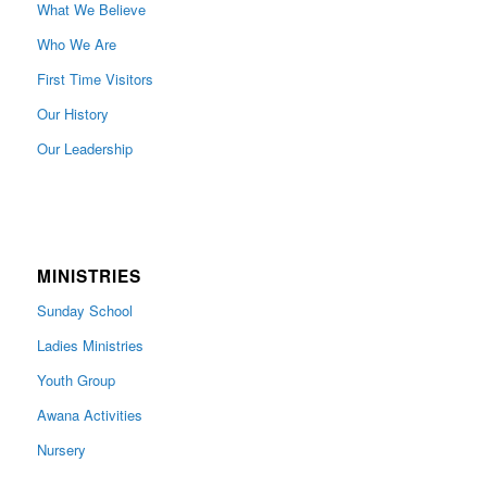
What We Believe
Who We Are
First Time Visitors
Our History
Our Leadership
MINISTRIES
Sunday School
Ladies Ministries
Youth Group
Awana Activities
Nursery