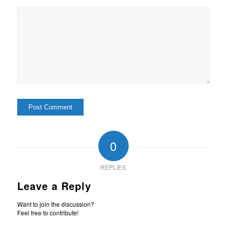
0
REPLIES
Leave a Reply
Want to join the discussion?
Feel free to contribute!