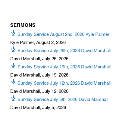
SERMONS
Sunday Service August 2nd, 2026 Kyle Palmer
Kyle Palmer
,
August 2, 2026
Sunday Service July 26th, 2026 David Marshall
David Marshall
,
July 26, 2026
Sunday Service July 19th, 2026 David Marshall
David Marshall
,
July 19, 2026
Sunday Service July 12th, 2026 David Marshall
David Marshall
,
July 12, 2026
Sunday Service July 5th, 2026 David Marshall
David Marshall
,
July 5, 2026