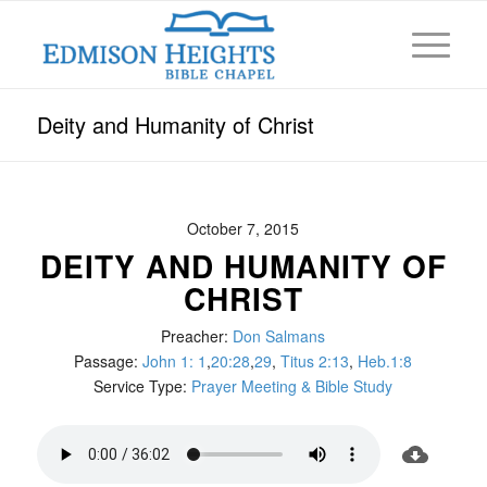
Deity and Humanity of Christ
October 7, 2015
DEITY AND HUMANITY OF
CHRIST
Preacher:
Don Salmans
Passage:
John 1: 1
,
20:28
,
29
,
Titus 2:13
,
Heb.1:8
Service Type:
Prayer Meeting & Bible Study