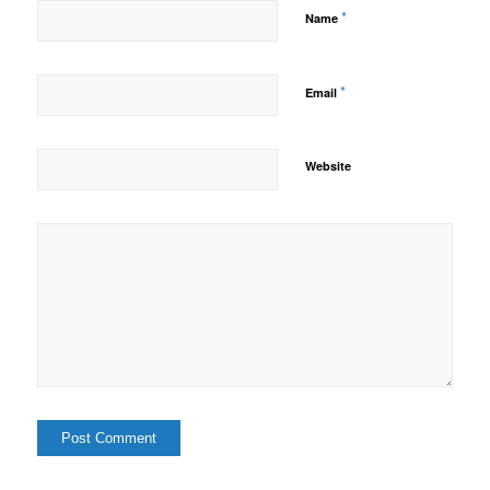
*
Name
*
Email
Website