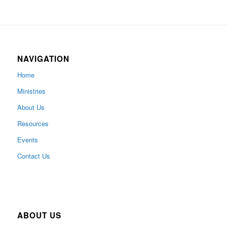
NAVIGATION
Home
Ministries
About Us
Resources
Events
Contact Us
ABOUT US