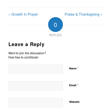
« Growth In Prayer
Praise & Thanksgiving »
0
REPLIES
Leave a Reply
Want to join the discussion?
Feel free to contribute!
*
Name
*
Email
Website