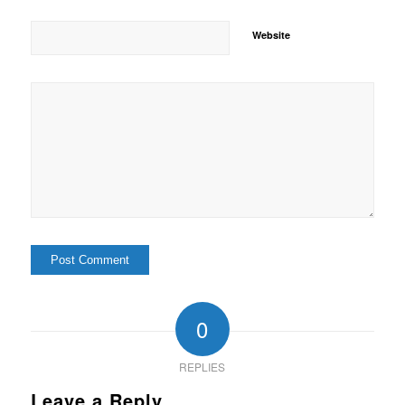
Website
0
REPLIES
Leave a Reply