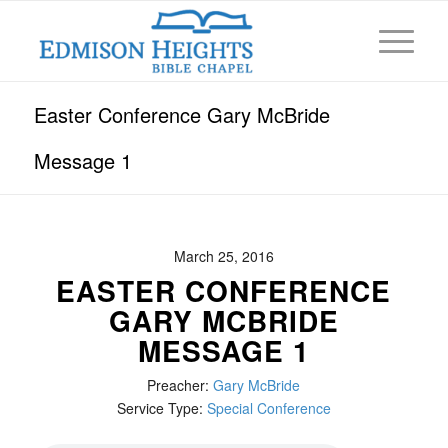
Easter Conference Gary McBride
Message 1
March 25, 2016
EASTER CONFERENCE
GARY MCBRIDE
MESSAGE 1
Preacher:
Gary McBride
Service Type:
Special Conference