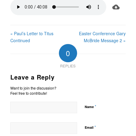
« Paul’s Letter to Titus
Easter Conference Gary
Continued
McBride Message 2 »
0
REPLIES
Leave a Reply
Want to join the discussion?
Feel free to contribute!
*
Name
*
Email