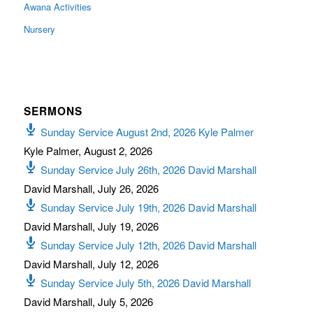
Awana Activities
Nursery
SERMONS
Sunday Service August 2nd, 2026 Kyle Palmer
Kyle Palmer
,
August 2, 2026
Sunday Service July 26th, 2026 David Marshall
David Marshall
,
July 26, 2026
Sunday Service July 19th, 2026 David Marshall
David Marshall
,
July 19, 2026
Sunday Service July 12th, 2026 David Marshall
David Marshall
,
July 12, 2026
Sunday Service July 5th, 2026 David Marshall
David Marshall
,
July 5, 2026