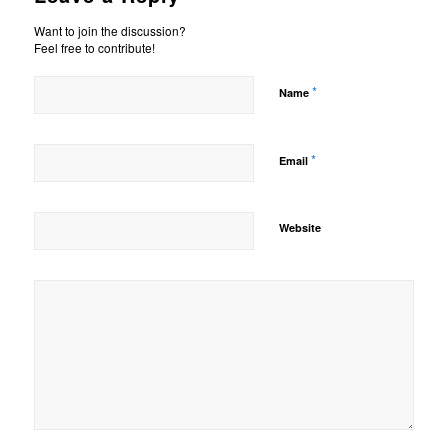
Want to join the discussion?
Feel free to contribute!
*
Name
*
Email
Website