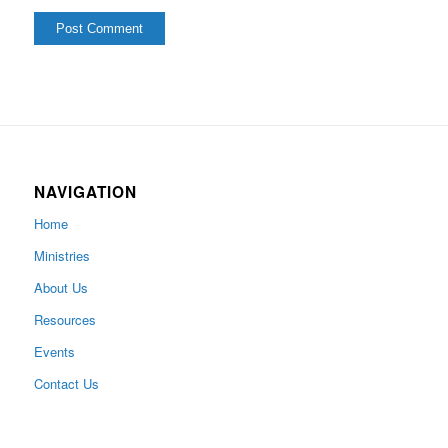
NAVIGATION
Home
Ministries
About Us
Resources
Events
Contact Us