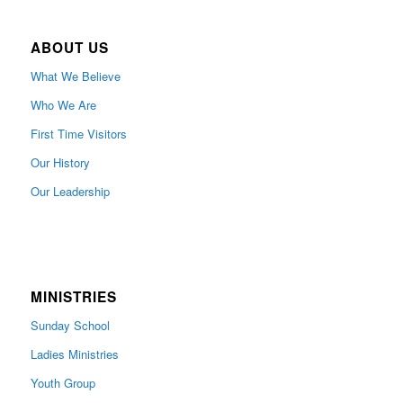
ABOUT US
What We Believe
Who We Are
First Time Visitors
Our History
Our Leadership
MINISTRIES
Sunday School
Ladies Ministries
Youth Group