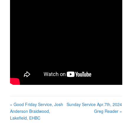
« Good Friday Service, Josh
Sunday Service Apr.7th, 2024
Anderson Braidwood,
Greg Reader »
Lakefield, EHBC