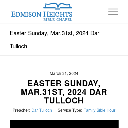
Easter Sunday, Mar.31st, 2024 Dar
Tulloch
March 31, 2024
EASTER SUNDAY,
MAR.31ST, 2024 DAR
TULLOCH
Preacher:
Dar Tulloch
Service Type:
Family Bible Hour