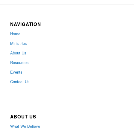
NAVIGATION
Home
Ministries
About Us
Resources
Events
Contact Us
ABOUT US
What We Believe