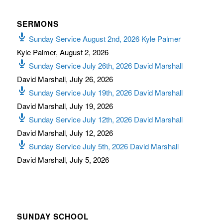
SERMONS
Sunday Service August 2nd, 2026 Kyle Palmer
Kyle Palmer
,
August 2, 2026
Sunday Service July 26th, 2026 David Marshall
David Marshall
,
July 26, 2026
Sunday Service July 19th, 2026 David Marshall
David Marshall
,
July 19, 2026
Sunday Service July 12th, 2026 David Marshall
David Marshall
,
July 12, 2026
Sunday Service July 5th, 2026 David Marshall
David Marshall
,
July 5, 2026
SUNDAY SCHOOL