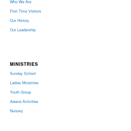
Who We Are
First Time Visitors
Our History
Our Leadership
MINISTRIES
Sunday School
Ladies Ministries
Youth Group
Awana Activities
Nursery