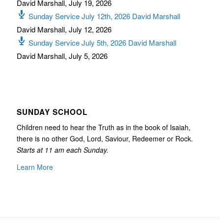
David Marshall
,
July 19, 2026
Sunday Service July 12th, 2026 David Marshall
David Marshall
,
July 12, 2026
Sunday Service July 5th, 2026 David Marshall
David Marshall
,
July 5, 2026
SUNDAY SCHOOL
Children need to hear the Truth as in the book of Isaiah,
there is no other God, Lord, Saviour, Redeemer or Rock.
Starts at 11 am each Sunday.
Learn More