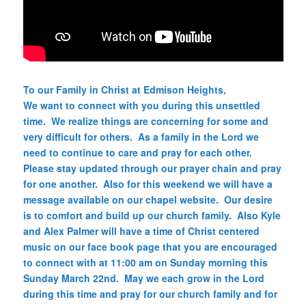
To our Family in Christ at Edmison Heights,
We want to connect with you during this unsettled
time. We realize things are concerning for some and
very difficult for others. As a family in the Lord we
need to continue to care and pray for each other.
Please stay updated through our prayer chain and pray
for one another. Also for this weekend we will have a
message available on our chapel website. Our desire
is to comfort and build up our church family. Also Kyle
and Alex Palmer will have a time of Christ centered
music on our face book page that you are encouraged
to connect with at 11:00 am on Sunday morning this
Sunday March 22nd. May we each grow in the Lord
during this time and pray for our church family and for