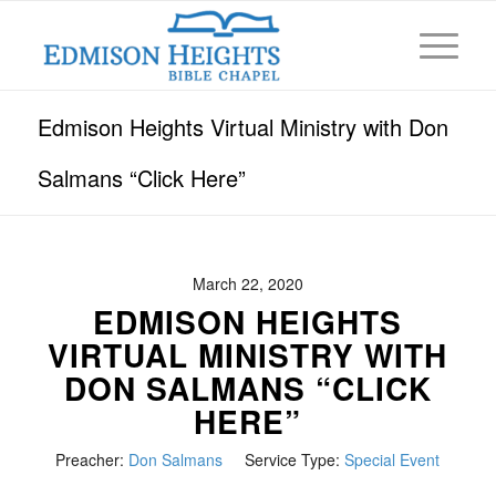
Edmison Heights Virtual Ministry with Don
Salmans “Click Here”
March 22, 2020
EDMISON HEIGHTS
VIRTUAL MINISTRY WITH
DON SALMANS “CLICK
HERE”
Preacher:
Don Salmans
Service Type:
Special Event