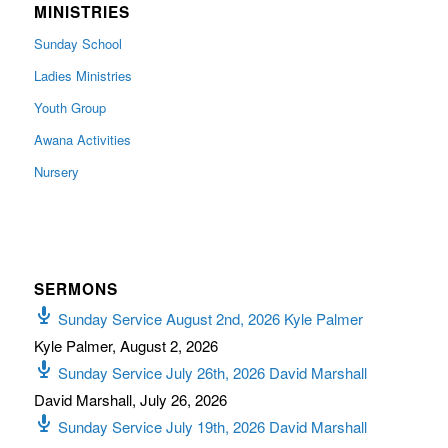
MINISTRIES
Sunday School
Ladies Ministries
Youth Group
Awana Activities
Nursery
SERMONS
Sunday Service August 2nd, 2026 Kyle Palmer
Kyle Palmer
,
August 2, 2026
Sunday Service July 26th, 2026 David Marshall
David Marshall
,
July 26, 2026
Sunday Service July 19th, 2026 David Marshall