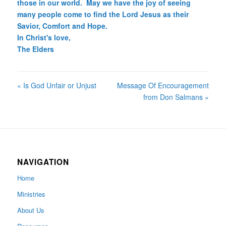
those in our world. May we have the joy of seeing
many people come to find the Lord Jesus as their
Savior, Comfort and Hope.
In Christ's love,
The Elders
« Is God Unfair or Unjust
Message Of Encouragement
from Don Salmans »
NAVIGATION
Home
Ministries
About Us