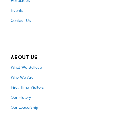
Resources
Events
Contact Us
ABOUT US
What We Believe
Who We Are
First Time Visitors
Our History
Our Leadership