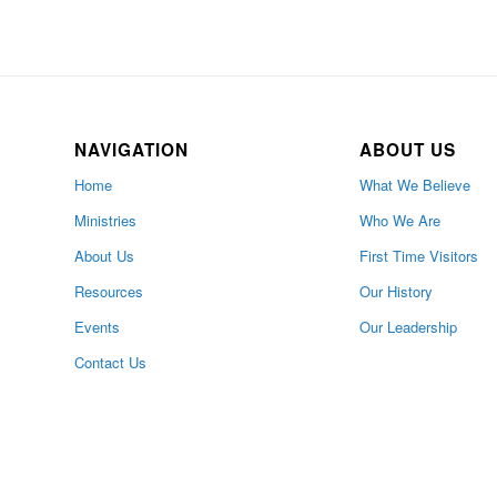
NAVIGATION
ABOUT US
Home
What We Believe
Ministries
Who We Are
About Us
First Time Visitors
Resources
Our History
Events
Our Leadership
Contact Us