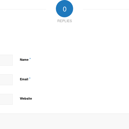
0
REPLIES
*
Name
*
Email
Website