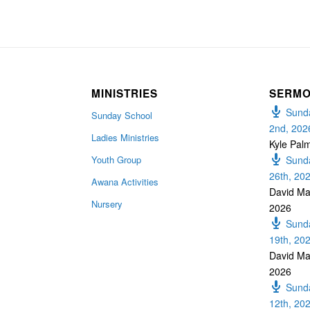
MINISTRIES
SERM
Sunda
Sunday School
2nd, 202
Ladies Ministries
Kyle Pal
Youth Group
Sunda
26th, 20
Awana Activities
David Ma
Nursery
2026
Sunda
19th, 20
David Ma
2026
Sunda
12th, 20