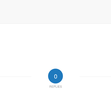
0
REPLIES