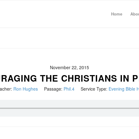
Home
Abo
November 22, 2015
AGING THE CHRISTIANS IN P
acher:
Ron Hughes
Passage:
Phil.4
Service Type:
Evening Bible 