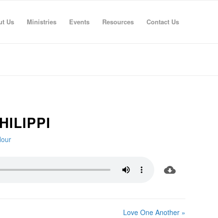
ut Us
Ministries
Events
Resources
Contact Us
HILIPPI
Hour
Love One Another »