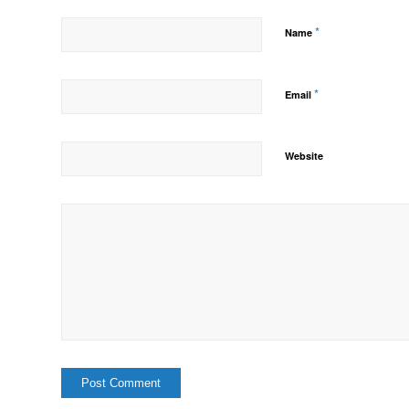
*
Name
*
Email
Website