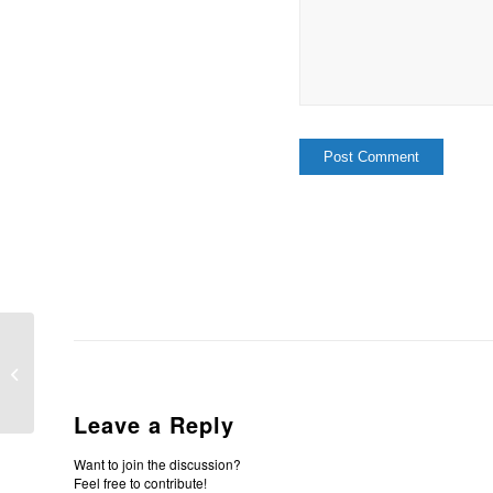
What It Means To Be Redeemed
Leave a Reply
Want to join the discussion?
Feel free to contribute!