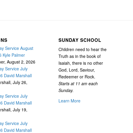
ONS
SUNDAY SCHOOL
y Service August
Children need to hear the
6 Kyle Palmer
Truth as in the book of
mer
,
August 2, 2026
Isaiah, there is no other
y Service July
God, Lord, Saviour,
26 David Marshall
Redeemer or Rock.
rshall
,
July 26,
Starts at 11 am each
Sunday.
y Service July
Learn More
26 David Marshall
rshall
,
July 19,
y Service July
26 David Marshall