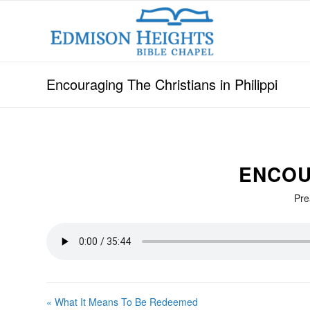
Encouraging The Christians in Philippi
ENCOUR
Pre
« What It Means To Be Redeemed