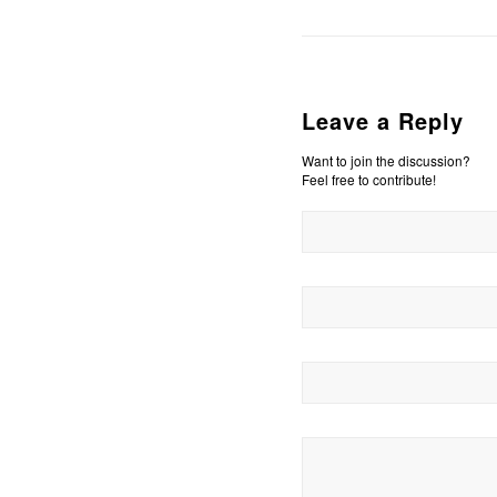
Leave a Reply
Want to join the discussion?
Feel free to contribute!