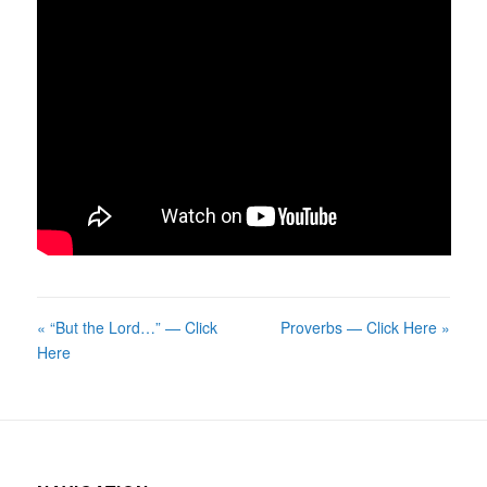
« “But the Lord…” — Click
Proverbs — Click Here »
Here