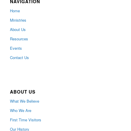
NAVIGATION
Home
Ministries
About Us
Resources
Events
Contact Us
ABOUT US
What We Believe
Who We Are
First Time Visitors
Our History