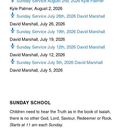
Sunday Service August 2nd, 2026 Kyle Palmer
Kyle Palmer
,
August 2, 2026
Sunday Service July 26th, 2026 David Marshall
David Marshall
,
July 26, 2026
Sunday Service July 19th, 2026 David Marshall
David Marshall
,
July 19, 2026
Sunday Service July 12th, 2026 David Marshall
David Marshall
,
July 12, 2026
Sunday Service July 5th, 2026 David Marshall
David Marshall
,
July 5, 2026
SUNDAY SCHOOL
Children need to hear the Truth as in the book of Isaiah,
there is no other God, Lord, Saviour, Redeemer or Rock.
Starts at 11 am each Sunday.