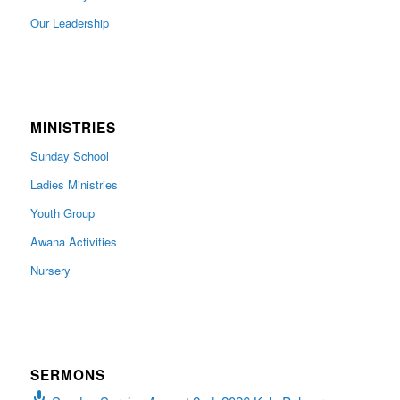
Our Leadership
MINISTRIES
Sunday School
Ladies Ministries
Youth Group
Awana Activities
Nursery
SERMONS