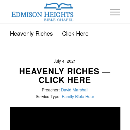
Heavenly Riches — Click Here
July 4, 2021
HEAVENLY RICHES —
CLICK HERE
Preacher:
David Marshall
Service Type:
Family Bible Hour