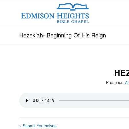
Hezekiah- Beginning Of His Reign
HE
Preacher:
An
« Submit Yourselves