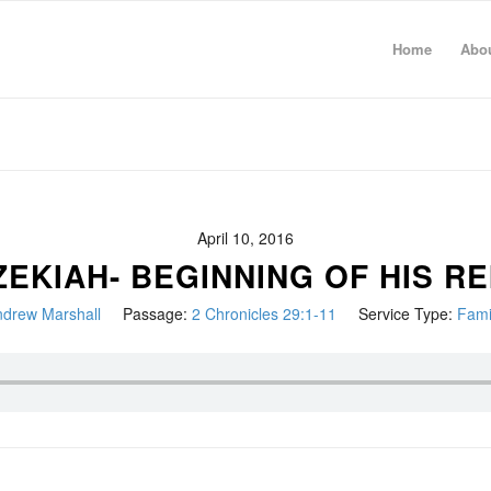
Home
Abo
April 10, 2016
ZEKIAH- BEGINNING OF HIS RE
drew Marshall
Passage:
2 Chronicles 29:1-11
Service Type:
Fami