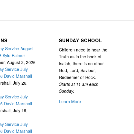
ONS
SUNDAY SCHOOL
y Service August
Children need to hear the
6 Kyle Palmer
Truth as in the book of
mer
,
August 2, 2026
Isaiah, there is no other
y Service July
God, Lord, Saviour,
26 David Marshall
Redeemer or Rock.
rshall
,
July 26,
Starts at 11 am each
Sunday.
y Service July
Learn More
26 David Marshall
rshall
,
July 19,
y Service July
26 David Marshall