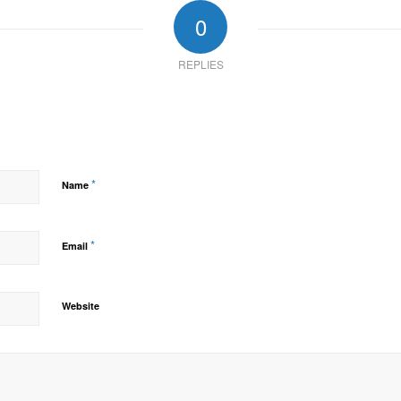
0
REPLIES
*
Name
*
Email
Website