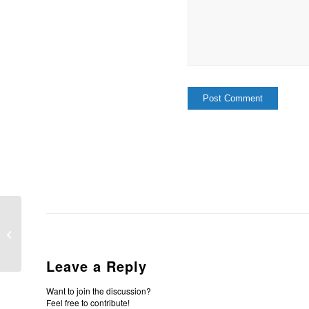
Submit Yourselves
Leave a Reply
Want to join the discussion?
Feel free to contribute!