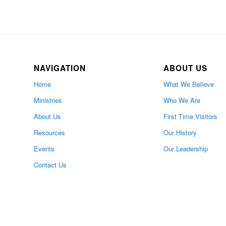
NAVIGATION
ABOUT US
Home
What We Believe
Ministries
Who We Are
About Us
First Time Visitors
Resources
Our History
Events
Our Leadership
Contact Us