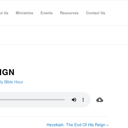
ut Us
Ministries
Events
Resources
Contact Us
IGN
ly Bible Hour
Hezekiah- The End Of His Reign »