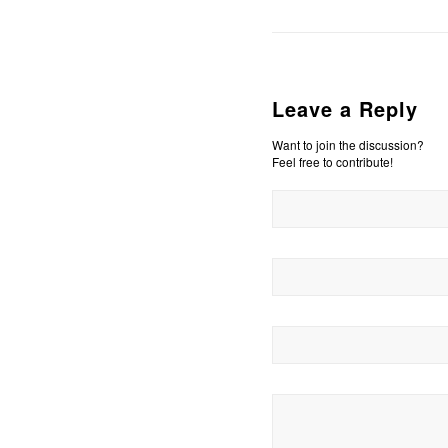
Leave a Reply
Want to join the discussion?
Feel free to contribute!