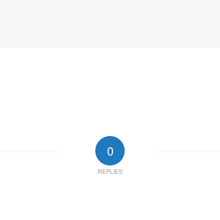
0
REPLIES