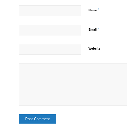
*
Name
*
Email
Website