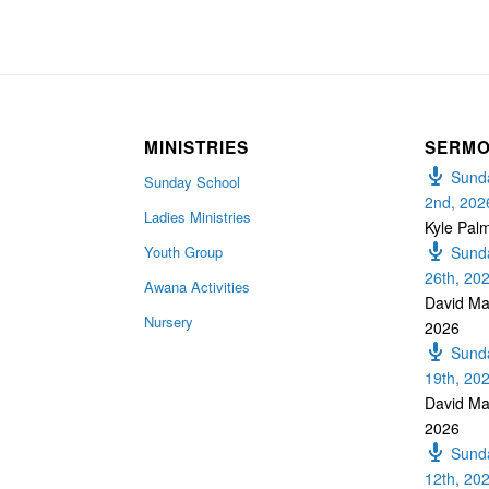
MINISTRIES
SERM
Sunda
Sunday School
2nd, 202
Ladies Ministries
Kyle Pal
Youth Group
Sunda
26th, 20
Awana Activities
David Ma
Nursery
2026
Sunda
19th, 20
David Ma
2026
Sunda
12th, 20