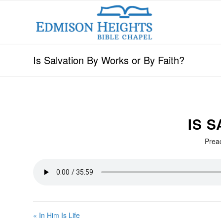
Is Salvation By Works or By Faith?
IS 
Prea
« In Him Is Life