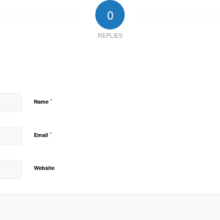
0
REPLIES
*
Name
*
Email
Website