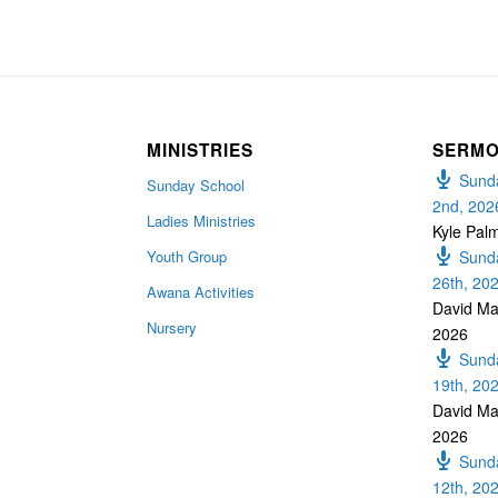
MINISTRIES
SERM
Sunda
Sunday School
2nd, 202
Ladies Ministries
Kyle Pal
Youth Group
Sunda
26th, 20
Awana Activities
David Ma
Nursery
2026
Sunda
19th, 20
David Ma
2026
Sunda
12th, 20