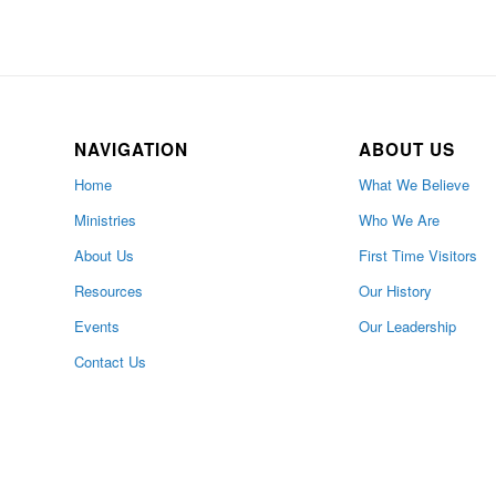
NAVIGATION
ABOUT US
Home
What We Believe
Ministries
Who We Are
About Us
First Time Visitors
Resources
Our History
Events
Our Leadership
Contact Us