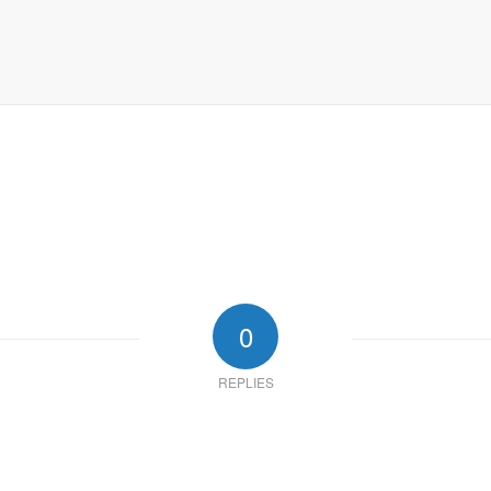
0
REPLIES