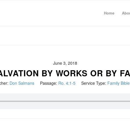
Home
Abo
June 3, 2018
SALVATION BY WORKS OR BY FA
cher:
Don Salmans
Passage:
Ro. 4:1-5
Service Type:
Family Bibl