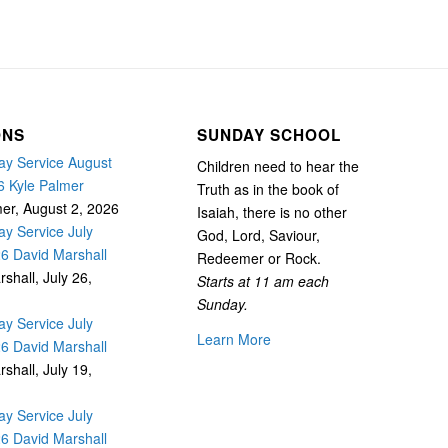
ONS
SUNDAY SCHOOL
y Service August
Children need to hear the
6 Kyle Palmer
Truth as in the book of
mer
,
August 2, 2026
Isaiah, there is no other
y Service July
God, Lord, Saviour,
26 David Marshall
Redeemer or Rock.
rshall
,
July 26,
Starts at 11 am each
Sunday.
y Service July
Learn More
26 David Marshall
rshall
,
July 19,
y Service July
26 David Marshall