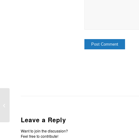
In Him Is Life
Leave a Reply
Want to join the discussion?
Feel free to contribute!