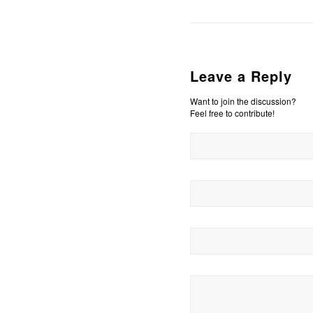
Leave a Reply
Want to join the discussion?
Feel free to contribute!