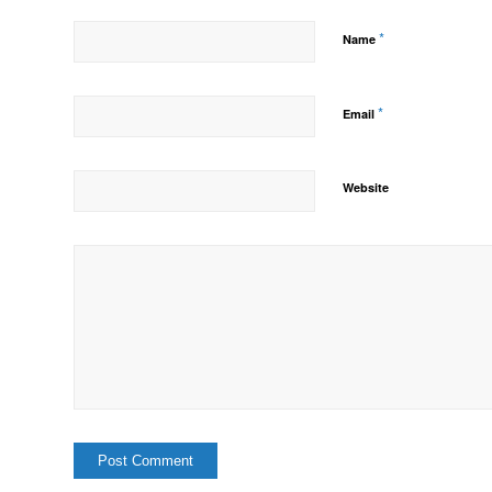
*
Name
*
Email
Website