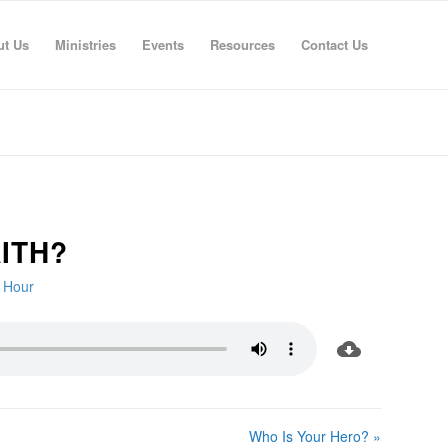
ut Us
Ministries
Events
Resources
Contact Us
ITH?
e Hour
Who Is Your Hero? »