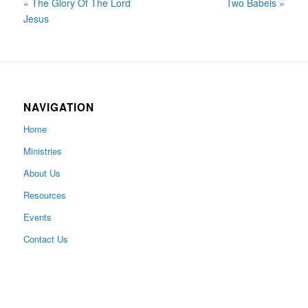
« The Glory Of The Lord
Two Babels »
Jesus
NAVIGATION
Home
Ministries
About Us
Resources
Events
Contact Us