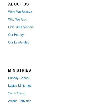
ABOUT US
What We Believe
Who We Are
First Time Visitors
Our History
Our Leadership
MINISTRIES
Sunday School
Ladies Ministries
Youth Group
Awana Activities