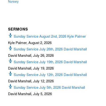
Nursery
SERMONS
Sunday Service August 2nd, 2026 Kyle Palmer
Kyle Palmer
,
August 2, 2026
Sunday Service July 26th, 2026 David Marshall
David Marshall
,
July 26, 2026
Sunday Service July 19th, 2026 David Marshall
David Marshall
,
July 19, 2026
Sunday Service July 12th, 2026 David Marshall
David Marshall
,
July 12, 2026
Sunday Service July 5th, 2026 David Marshall
David Marshall
,
July 5, 2026