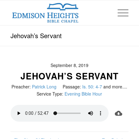
Jehovah’s Servant
September 8, 2019
JEHOVAH’S SERVANT
Preacher:
Patrick Long
Passage:
Is. 50: 4-7
and more....
Service Type:
Evening Bible Hour