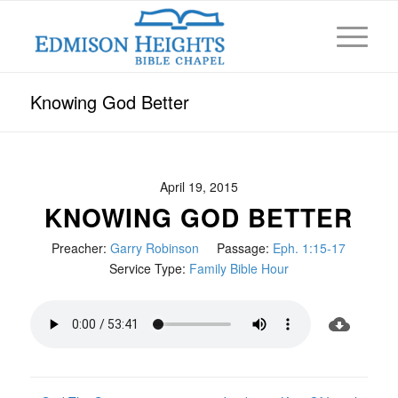
Knowing God Better
April 19, 2015
KNOWING GOD BETTER
Preacher:
Garry Robinson
Passage:
Eph. 1:15-17
Service Type:
Family Bible Hour