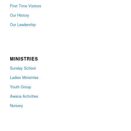
First Time Visitors
Our History
Our Leadership
MINISTRIES
Sunday School
Ladies Ministries
Youth Group
Awana Activities
Nursery