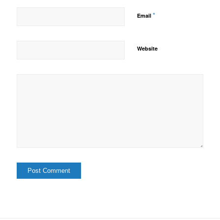
*
Email
Website