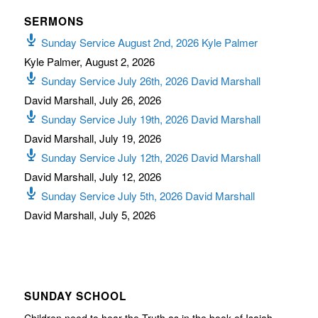
SERMONS
Sunday Service August 2nd, 2026 Kyle Palmer
Kyle Palmer
,
August 2, 2026
Sunday Service July 26th, 2026 David Marshall
David Marshall
,
July 26, 2026
Sunday Service July 19th, 2026 David Marshall
David Marshall
,
July 19, 2026
Sunday Service July 12th, 2026 David Marshall
David Marshall
,
July 12, 2026
Sunday Service July 5th, 2026 David Marshall
David Marshall
,
July 5, 2026
SUNDAY SCHOOL