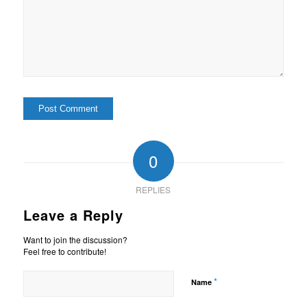
0
REPLIES
Leave a Reply
Want to join the discussion?
Feel free to contribute!
*
Name