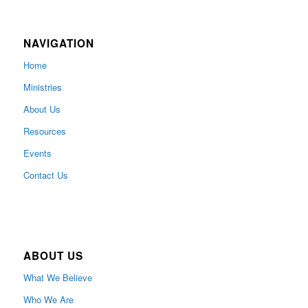
NAVIGATION
Home
Ministries
About Us
Resources
Events
Contact Us
ABOUT US
What We Believe
Who We Are