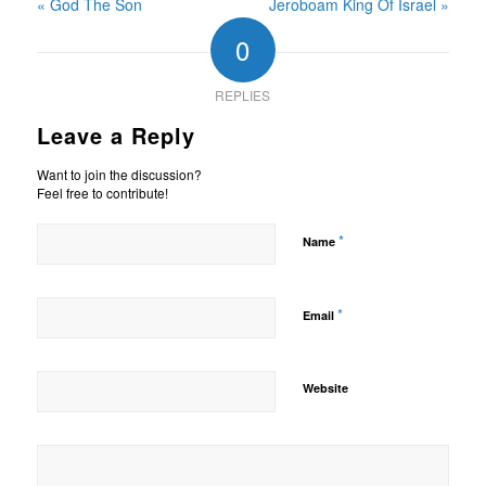
« God The Son
Jeroboam King Of Israel »
0
REPLIES
Leave a Reply
Want to join the discussion?
Feel free to contribute!
*
Name
*
Email
Website