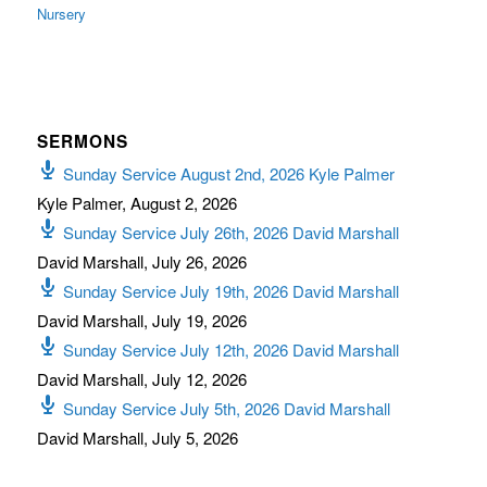
Nursery
SERMONS
Sunday Service August 2nd, 2026 Kyle Palmer
Kyle Palmer
,
August 2, 2026
Sunday Service July 26th, 2026 David Marshall
David Marshall
,
July 26, 2026
Sunday Service July 19th, 2026 David Marshall
David Marshall
,
July 19, 2026
Sunday Service July 12th, 2026 David Marshall
David Marshall
,
July 12, 2026
Sunday Service July 5th, 2026 David Marshall
David Marshall
,
July 5, 2026