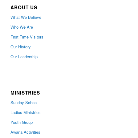
ABOUT US
What We Believe
Who We Are
First Time Visitors
Our History
Our Leadership
MINISTRIES
Sunday School
Ladies Ministries
Youth Group
Awana Activities