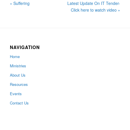
« Suffering
Latest Update On IT Tender-
Click here to watch video »
NAVIGATION
Home
Ministries
About Us
Resources
Events
Contact Us