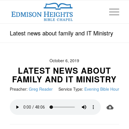
Latest news about family and IT Ministry
October 6, 2019
LATEST NEWS ABOUT
FAMILY AND IT MINISTRY
Preacher:
Greg Reader
Service Type:
Evening Bible Hour