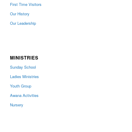
First Time Visitors
Our History
Our Leadership
MINISTRIES
Sunday School
Ladies Ministries
Youth Group
Awana Activities
Nursery