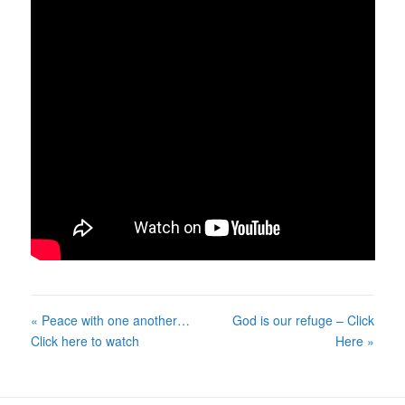
« Peace with one another…
God is our refuge – Click
Click here to watch
Here »