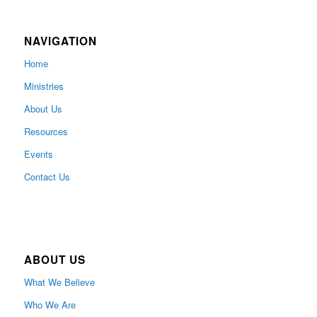
NAVIGATION
Home
Ministries
About Us
Resources
Events
Contact Us
ABOUT US
What We Believe
Who We Are