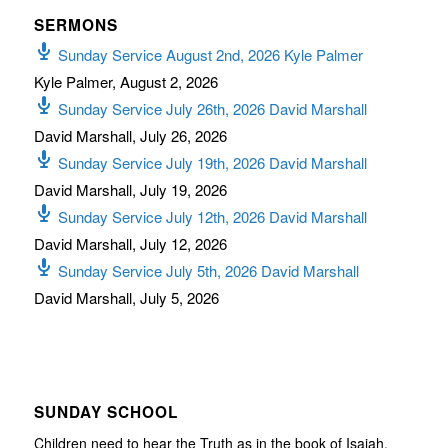
SERMONS
Sunday Service August 2nd, 2026 Kyle Palmer
Kyle Palmer
,
August 2, 2026
Sunday Service July 26th, 2026 David Marshall
David Marshall
,
July 26, 2026
Sunday Service July 19th, 2026 David Marshall
David Marshall
,
July 19, 2026
Sunday Service July 12th, 2026 David Marshall
David Marshall
,
July 12, 2026
Sunday Service July 5th, 2026 David Marshall
David Marshall
,
July 5, 2026
SUNDAY SCHOOL
Children need to hear the Truth as in the book of Isaiah,