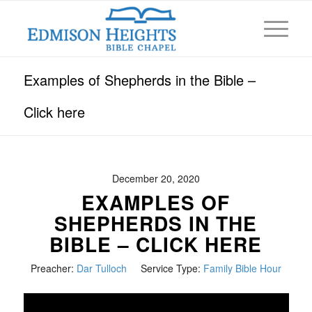
Examples of Shepherds in the Bible –
Click here
December 20, 2020
EXAMPLES OF
SHEPHERDS IN THE
BIBLE – CLICK HERE
Preacher:
Dar Tulloch
Service Type:
Family Bible Hour