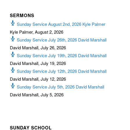
SERMONS
Sunday Service August 2nd, 2026 Kyle Palmer
Kyle Palmer
,
August 2, 2026
Sunday Service July 26th, 2026 David Marshall
David Marshall
,
July 26, 2026
Sunday Service July 19th, 2026 David Marshall
David Marshall
,
July 19, 2026
Sunday Service July 12th, 2026 David Marshall
David Marshall
,
July 12, 2026
Sunday Service July 5th, 2026 David Marshall
David Marshall
,
July 5, 2026
SUNDAY SCHOOL