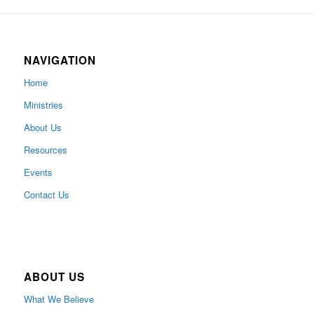
NAVIGATION
Home
Ministries
About Us
Resources
Events
Contact Us
ABOUT US
What We Believe