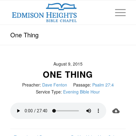
One Thing
August 9, 2015
ONE THING
Preacher:
Dave Fenton
Passage:
Psalm 27:4
Service Type:
Evening Bible Hour