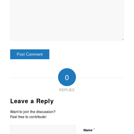
0
REPLIES
Leave a Reply
Want to join the discussion?
Feel free to contribute!
*
Name