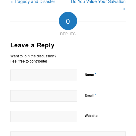
« Tragedy and Disaster
Do You Value Your Salvation
»
0
REPLIES
Leave a Reply
Want to join the discussion?
Feel free to contribute!
*
Name
*
Email
Website