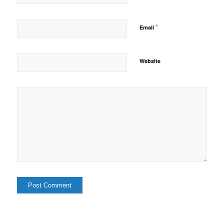
*
Email
Website