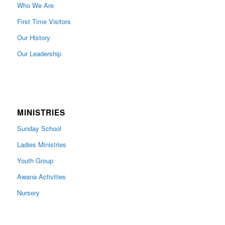
Who We Are
First Time Visitors
Our History
Our Leadership
MINISTRIES
Sunday School
Ladies Ministries
Youth Group
Awana Activities
Nursery