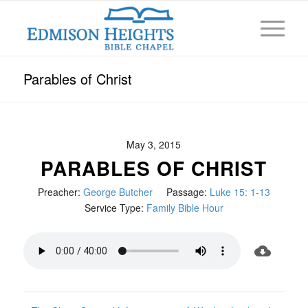
Parables of Christ
May 3, 2015
PARABLES OF CHRIST
Preacher:
George Butcher
Passage:
Luke 15: 1-13
Service Type:
Family Bible Hour