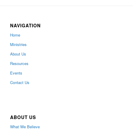
NAVIGATION
Home
Ministries
About Us
Resources
Events
Contact Us
ABOUT US
What We Believe