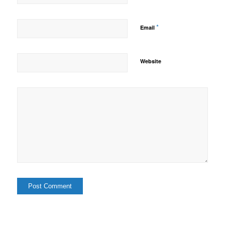
*
Email
Website