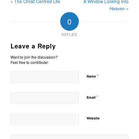
« The Christ Centred Life
A Window Looking Into
Heaven »
0
REPLIES
Leave a Reply
Want to join the discussion?
Feel free to contribute!
*
Name
*
Email
Website