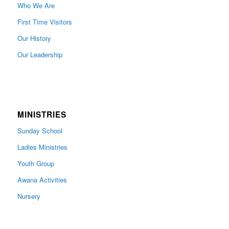
Who We Are
First Time Visitors
Our History
Our Leadership
MINISTRIES
Sunday School
Ladies Ministries
Youth Group
Awana Activities
Nursery