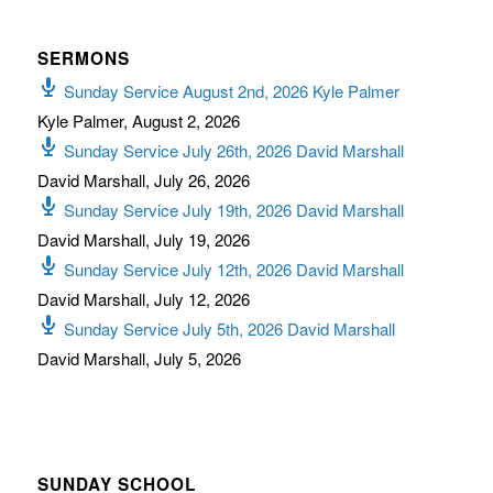
SERMONS
Sunday Service August 2nd, 2026 Kyle Palmer
Kyle Palmer
,
August 2, 2026
Sunday Service July 26th, 2026 David Marshall
David Marshall
,
July 26, 2026
Sunday Service July 19th, 2026 David Marshall
David Marshall
,
July 19, 2026
Sunday Service July 12th, 2026 David Marshall
David Marshall
,
July 12, 2026
Sunday Service July 5th, 2026 David Marshall
David Marshall
,
July 5, 2026
SUNDAY SCHOOL