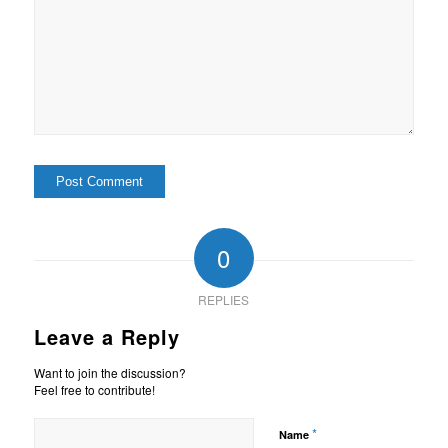
0
REPLIES
Leave a Reply
Want to join the discussion?
Feel free to contribute!
*
Name