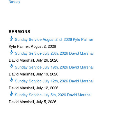
Nursery
SERMONS
Sunday Service August 2nd, 2026 Kyle Palmer
Kyle Palmer
,
August 2, 2026
Sunday Service July 26th, 2026 David Marshall
David Marshall
,
July 26, 2026
Sunday Service July 19th, 2026 David Marshall
David Marshall
,
July 19, 2026
Sunday Service July 12th, 2026 David Marshall
David Marshall
,
July 12, 2026
Sunday Service July 5th, 2026 David Marshall
David Marshall
,
July 5, 2026