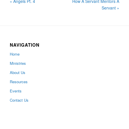
« Angels Pt. 4
How A Servant Mentors A
Servant »
NAVIGATION
Home
Ministries
About Us
Resources
Events
Contact Us