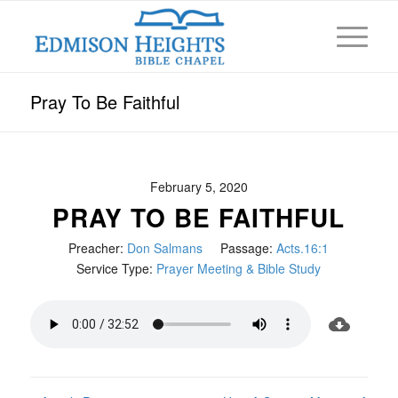
Pray To Be Faithful
February 5, 2020
PRAY TO BE FAITHFUL
Preacher:
Don Salmans
Passage:
Acts.16:1
Service Type:
Prayer Meeting & Bible Study