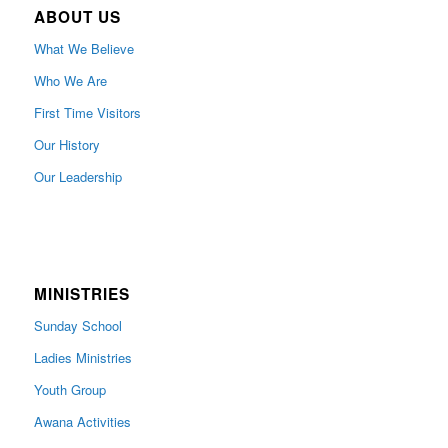
ABOUT US
What We Believe
Who We Are
First Time Visitors
Our History
Our Leadership
MINISTRIES
Sunday School
Ladies Ministries
Youth Group
Awana Activities