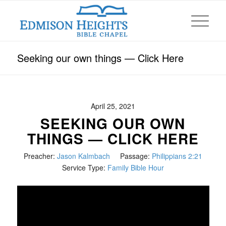
Seeking our own things — Click Here
April 25, 2021
SEEKING OUR OWN
THINGS — CLICK HERE
Preacher:
Jason Kalmbach
Passage:
Philippians 2:21
Service Type:
Family Bible Hour