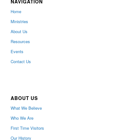
NAVIGATION
Home
Ministries
About Us
Resources
Events
Contact Us
ABOUT US
What We Believe
Who We Are
First Time Visitors
Our History