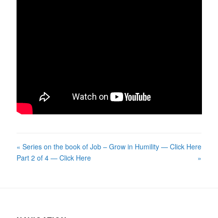
« Series on the book of Job –
Grow in Humility — Click Here
Part 2 of 4 — Click Here
»