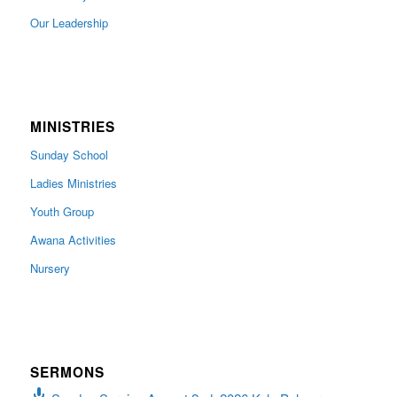
Our Leadership
MINISTRIES
Sunday School
Ladies Ministries
Youth Group
Awana Activities
Nursery
SERMONS