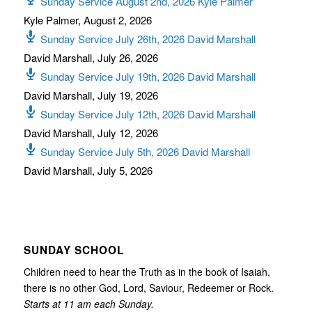
Sunday Service August 2nd, 2026 Kyle Palmer
Kyle Palmer
,
August 2, 2026
Sunday Service July 26th, 2026 David Marshall
David Marshall
,
July 26, 2026
Sunday Service July 19th, 2026 David Marshall
David Marshall
,
July 19, 2026
Sunday Service July 12th, 2026 David Marshall
David Marshall
,
July 12, 2026
Sunday Service July 5th, 2026 David Marshall
David Marshall
,
July 5, 2026
SUNDAY SCHOOL
Children need to hear the Truth as in the book of Isaiah,
there is no other God, Lord, Saviour, Redeemer or Rock.
Starts at 11 am each Sunday.