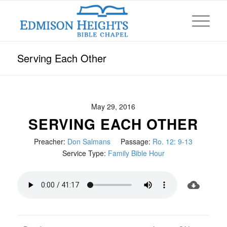
Serving Each Other
May 29, 2016
SERVING EACH OTHER
Preacher:
Don Salmans
Passage:
Ro. 12: 9-13
Service Type:
Family Bible Hour