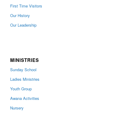
First Time Visitors
Our History
Our Leadership
MINISTRIES
Sunday School
Ladies Ministries
Youth Group
Awana Activities
Nursery