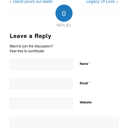
« David pours out water
Legacy Of Love »
0
REPLIES
Leave a Reply
Want to join the discussion?
Feel free to contribute!
*
Name
*
Email
Website