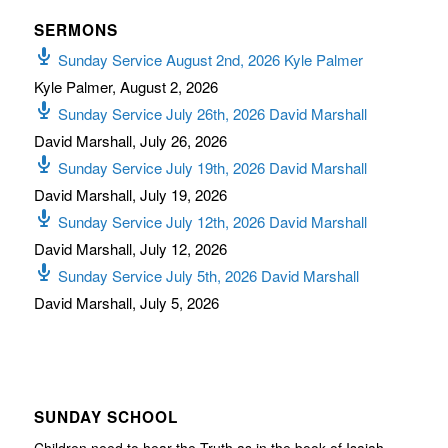
SERMONS
Sunday Service August 2nd, 2026 Kyle Palmer
Kyle Palmer
,
August 2, 2026
Sunday Service July 26th, 2026 David Marshall
David Marshall
,
July 26, 2026
Sunday Service July 19th, 2026 David Marshall
David Marshall
,
July 19, 2026
Sunday Service July 12th, 2026 David Marshall
David Marshall
,
July 12, 2026
Sunday Service July 5th, 2026 David Marshall
David Marshall
,
July 5, 2026
SUNDAY SCHOOL