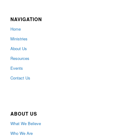
NAVIGATION
Home
Ministries
About Us
Resources
Events
Contact Us
ABOUT US
What We Believe
Who We Are