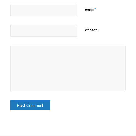
*
Email
Website