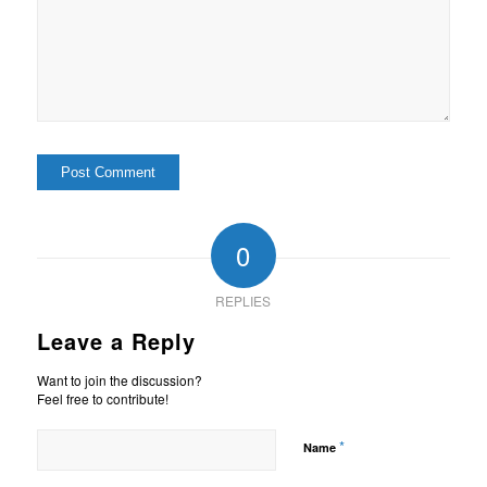
0
REPLIES
Leave a Reply
Want to join the discussion?
Feel free to contribute!
*
Name