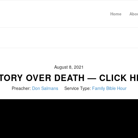
Home
Abo
August 8, 2021
TORY OVER DEATH — CLICK 
Preacher:
Don Salmans
Service Type:
Family Bible Hour