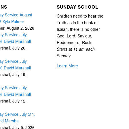
ONS
SUNDAY SCHOOL
y Service August
Children need to hear the
6 Kyle Palmer
Truth as in the book of
mer
,
August 2, 2026
Isaiah, there is no other
y Service July
God, Lord, Saviour,
26 David Marshall
Redeemer or Rock.
rshall
,
July 26,
Starts at 11 am each
Sunday.
y Service July
Learn More
26 David Marshall
rshall
,
July 19,
y Service July
26 David Marshall
rshall
,
July 12,
y Service July 5th,
id Marshall
rshall
,
July 5, 2026