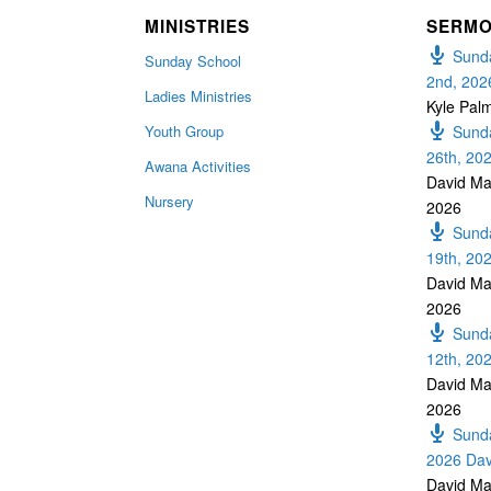
MINISTRIES
SERM
Sunda
Sunday School
2nd, 202
Ladies Ministries
Kyle Pal
Youth Group
Sunda
26th, 20
Awana Activities
David Ma
Nursery
2026
Sunda
19th, 20
David Ma
2026
Sunda
12th, 20
David Ma
2026
Sunda
2026 Dav
David Ma