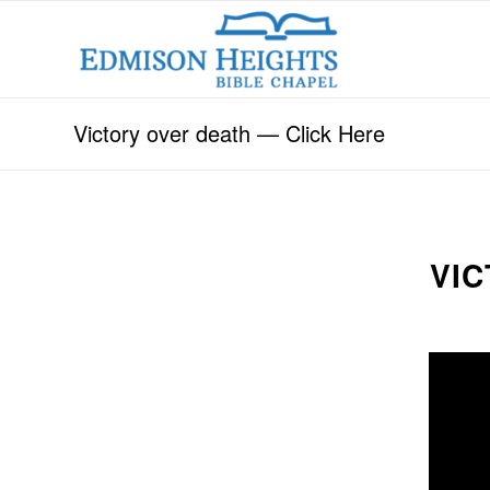
Victory over death — Click Here
VIC