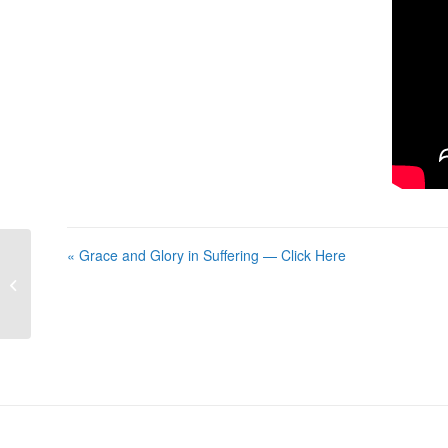
« Grace and Glory in Suffering — Click Here
Grace and Glory in Suffering — Click
Here