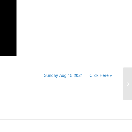
Sunday Aug 15 2021 — Click Here »
Su