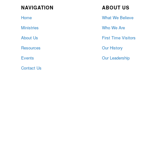
NAVIGATION
ABOUT US
Home
What We Believe
Ministries
Who We Are
About Us
First Time Visitors
Resources
Our History
Events
Our Leadership
Contact Us