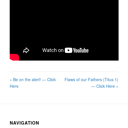
« Be on the alert! — Click
Flaws of our Fathers (Titus 1)
Here
— Click Here »
NAVIGATION