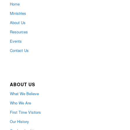
Home
Ministries
About Us
Resources
Events
Contact Us
ABOUT US
What We Believe
Who We Are
First Time Visitors
Our History