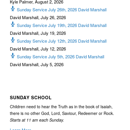
Kyle Palmer
,
August 2, 2026
Sunday Service July 26th, 2026 David Marshall
David Marshall
,
July 26, 2026
Sunday Service July 19th, 2026 David Marshall
David Marshall
,
July 19, 2026
Sunday Service July 12th, 2026 David Marshall
David Marshall
,
July 12, 2026
Sunday Service July 5th, 2026 David Marshall
David Marshall
,
July 5, 2026
SUNDAY SCHOOL
Children need to hear the Truth as in the book of Isaiah,
there is no other God, Lord, Saviour, Redeemer or Rock.
Starts at 11 am each Sunday.