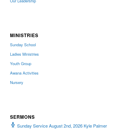
Our Leadership
MINISTRIES
Sunday School
Ladies Ministries
Youth Group
Awana Activities
Nursery
SERMONS
Sunday Service August 2nd, 2026 Kyle Palmer