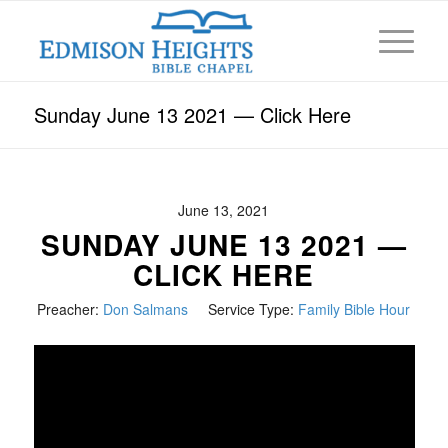
Sunday June 13 2021 — Click Here
June 13, 2021
SUNDAY JUNE 13 2021 —
CLICK HERE
Preacher:
Don Salmans
Service Type:
Family Bible Hour