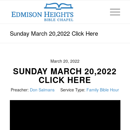
Sunday March 20,2022 Click Here
March 20, 2022
SUNDAY MARCH 20,2022
CLICK HERE
Preacher:
Don Salmans
Service Type:
Family Bible Hour