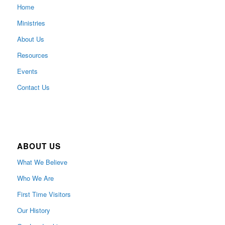
Home
Ministries
About Us
Resources
Events
Contact Us
ABOUT US
What We Believe
Who We Are
First Time Visitors
Our History