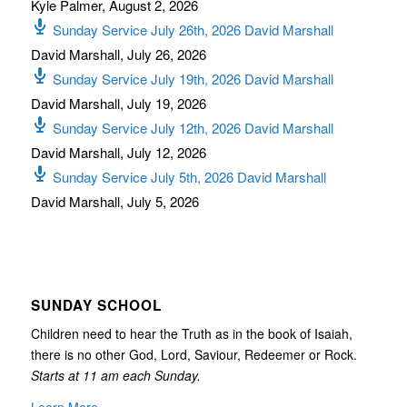
Kyle Palmer
,
August 2, 2026
Sunday Service July 26th, 2026 David Marshall
David Marshall
,
July 26, 2026
Sunday Service July 19th, 2026 David Marshall
David Marshall
,
July 19, 2026
Sunday Service July 12th, 2026 David Marshall
David Marshall
,
July 12, 2026
Sunday Service July 5th, 2026 David Marshall
David Marshall
,
July 5, 2026
SUNDAY SCHOOL
Children need to hear the Truth as in the book of Isaiah,
there is no other God, Lord, Saviour, Redeemer or Rock.
Starts at 11 am each Sunday.