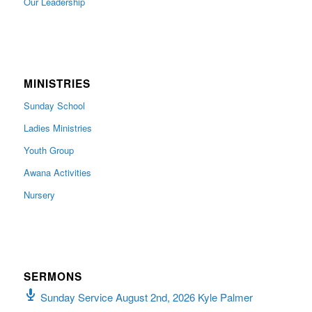
Our Leadership
MINISTRIES
Sunday School
Ladies Ministries
Youth Group
Awana Activities
Nursery
SERMONS
Sunday Service August 2nd, 2026 Kyle Palmer