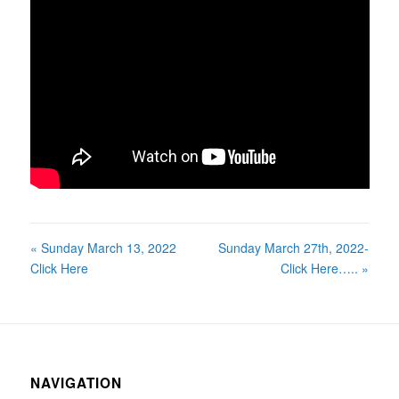
« Sunday March 13, 2022
Sunday March 27th, 2022-
Click Here
Click Here….. »
NAVIGATION