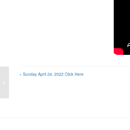
« Sunday April 24, 2022 Click Here
Sunday April 24, 2022 Click Here