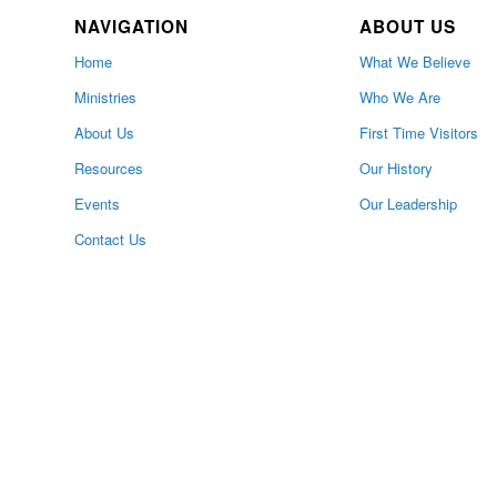
NAVIGATION
ABOUT US
Home
What We Believe
Ministries
Who We Are
About Us
First Time Visitors
Resources
Our History
Events
Our Leadership
Contact Us