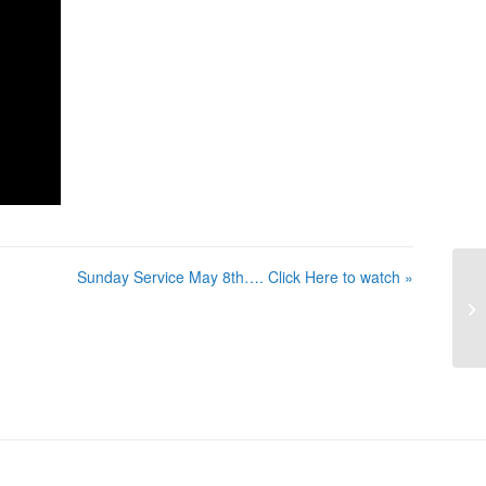
Sunday Service May 8th…. Click Here to watch »
Su
He