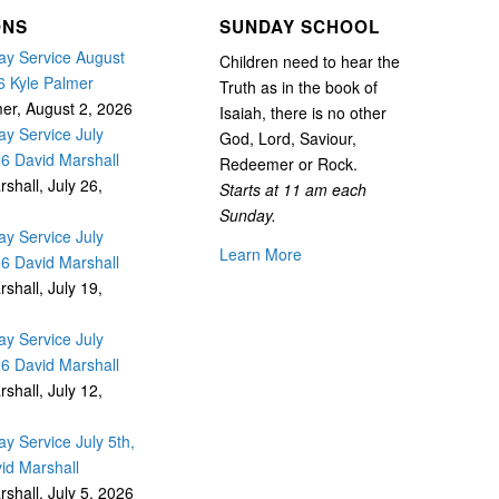
ONS
SUNDAY SCHOOL
y Service August
Children need to hear the
6 Kyle Palmer
Truth as in the book of
mer
,
August 2, 2026
Isaiah, there is no other
y Service July
God, Lord, Saviour,
26 David Marshall
Redeemer or Rock.
rshall
,
July 26,
Starts at 11 am each
Sunday.
y Service July
Learn More
26 David Marshall
rshall
,
July 19,
y Service July
26 David Marshall
rshall
,
July 12,
y Service July 5th,
id Marshall
rshall
,
July 5, 2026