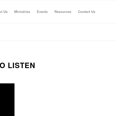
ut Us
Ministries
Events
Resources
Contact Us
O LISTEN