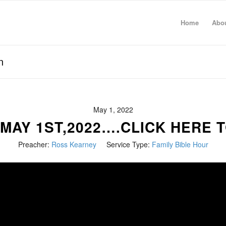
Home
Abo
n
May 1, 2022
 MAY 1ST,2022….CLICK HERE T
Preacher:
Ross Kearney
Service Type:
Family Bible Hour