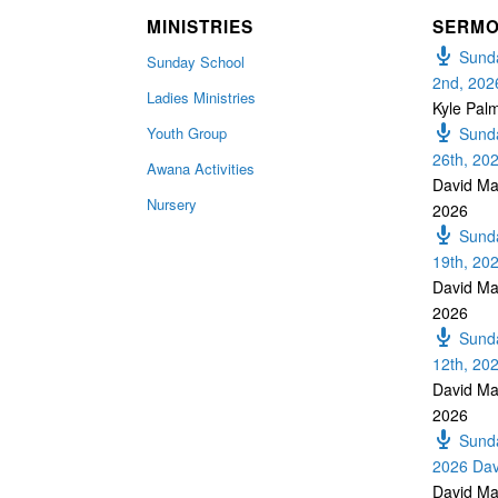
MINISTRIES
SERM
Sunda
Sunday School
2nd, 202
Ladies Ministries
Kyle Pal
Youth Group
Sunda
26th, 20
Awana Activities
David Ma
Nursery
2026
Sunda
19th, 20
David Ma
2026
Sunda
12th, 20
David Ma
2026
Sunda
2026 Dav
David Ma