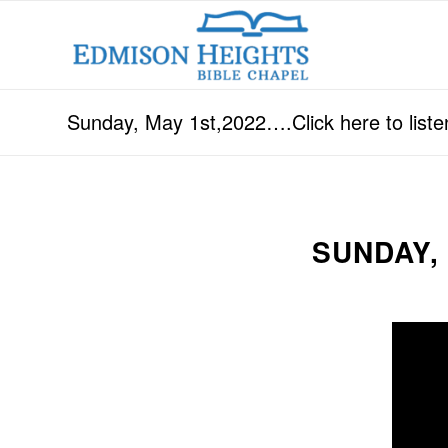
Sunday, May 1st,2022….Click here to liste
SUNDAY,