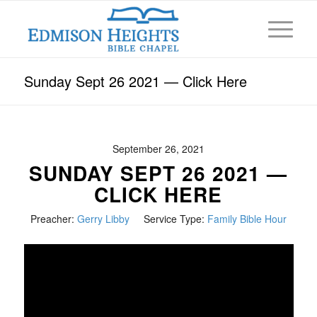
Sunday Sept 26 2021 — Click Here
September 26, 2021
SUNDAY SEPT 26 2021 —
CLICK HERE
Preacher:
Gerry Libby
Service Type:
Family Bible Hour