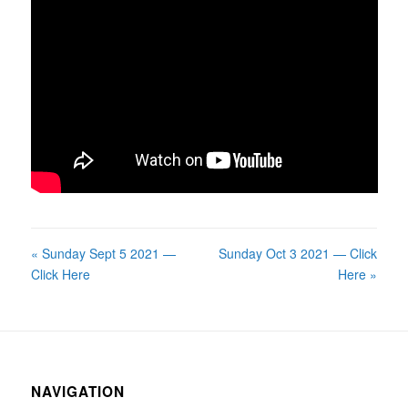
« Sunday Sept 5 2021 —
Sunday Oct 3 2021 — Click
Click Here
Here »
NAVIGATION