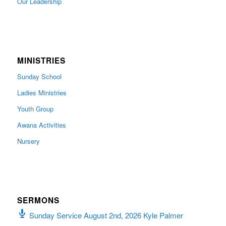
Our Leadership
MINISTRIES
Sunday School
Ladies Ministries
Youth Group
Awana Activities
Nursery
SERMONS
Sunday Service August 2nd, 2026 Kyle Palmer