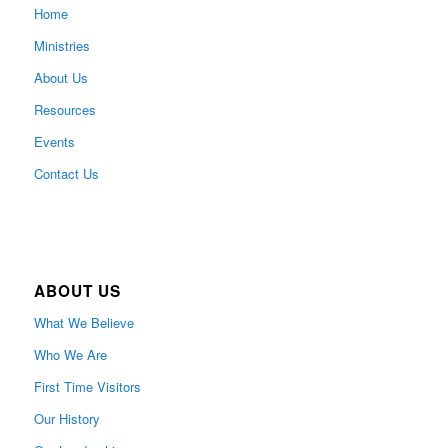
Home
Ministries
About Us
Resources
Events
Contact Us
ABOUT US
What We Believe
Who We Are
First Time Visitors
Our History