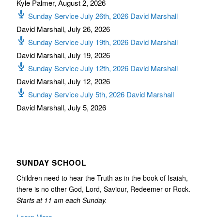
Kyle Palmer
,
August 2, 2026
Sunday Service July 26th, 2026 David Marshall
David Marshall
,
July 26, 2026
Sunday Service July 19th, 2026 David Marshall
David Marshall
,
July 19, 2026
Sunday Service July 12th, 2026 David Marshall
David Marshall
,
July 12, 2026
Sunday Service July 5th, 2026 David Marshall
David Marshall
,
July 5, 2026
SUNDAY SCHOOL
Children need to hear the Truth as in the book of Isaiah,
there is no other God, Lord, Saviour, Redeemer or Rock.
Starts at 11 am each Sunday.