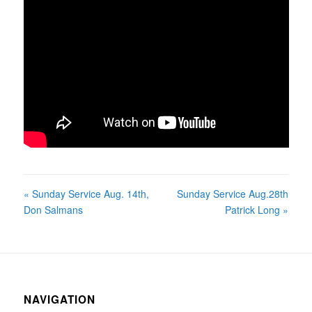
« Sunday Service Aug. 14th,
Sunday Service Aug.28th
Don Salmans
Patrick Long »
NAVIGATION