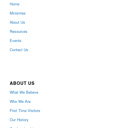
Home
Ministries
About Us
Resources
Events
Contact Us
ABOUT US
What We Believe
Who We Are
First Time Visitors
Our History