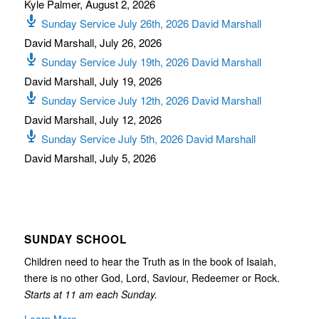
Kyle Palmer
,
August 2, 2026
Sunday Service July 26th, 2026 David Marshall
David Marshall
,
July 26, 2026
Sunday Service July 19th, 2026 David Marshall
David Marshall
,
July 19, 2026
Sunday Service July 12th, 2026 David Marshall
David Marshall
,
July 12, 2026
Sunday Service July 5th, 2026 David Marshall
David Marshall
,
July 5, 2026
SUNDAY SCHOOL
Children need to hear the Truth as in the book of Isaiah,
there is no other God, Lord, Saviour, Redeemer or Rock.
Starts at 11 am each Sunday.