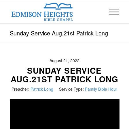
Sunday Service Aug.21st Patrick Long
August 21, 2022
SUNDAY SERVICE
AUG.21ST PATRICK LONG
Preacher:
Patrick Long
Service Type:
Family Bible Hour