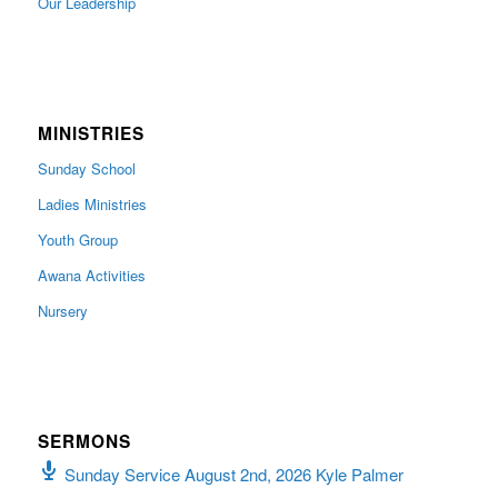
Our Leadership
MINISTRIES
Sunday School
Ladies Ministries
Youth Group
Awana Activities
Nursery
SERMONS
Sunday Service August 2nd, 2026 Kyle Palmer