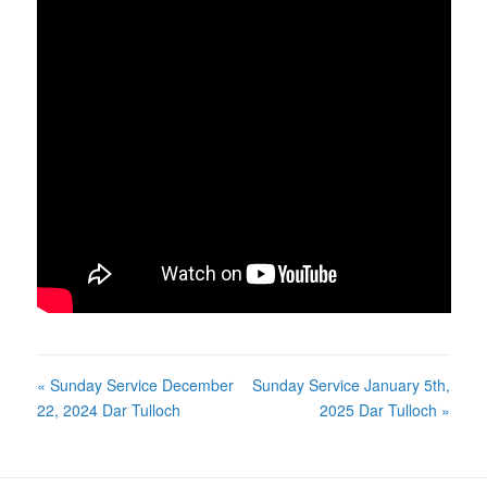
« Sunday Service December
Sunday Service January 5th,
22, 2024 Dar Tulloch
2025 Dar Tulloch »