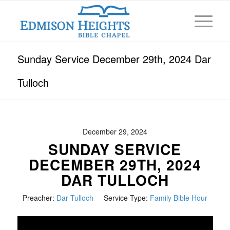
Sunday Service December 29th, 2024 Dar
Tulloch
December 29, 2024
SUNDAY SERVICE
DECEMBER 29TH, 2024
DAR TULLOCH
Preacher:
Dar Tulloch
Service Type:
Family Bible Hour