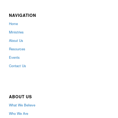
NAVIGATION
Home
Ministries
About Us
Resources
Events
Contact Us
ABOUT US
What We Believe
Who We Are