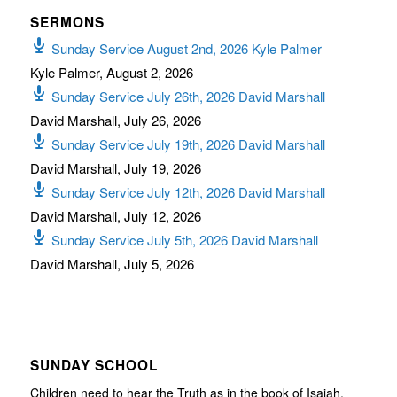
SERMONS
Sunday Service August 2nd, 2026 Kyle Palmer
Kyle Palmer
,
August 2, 2026
Sunday Service July 26th, 2026 David Marshall
David Marshall
,
July 26, 2026
Sunday Service July 19th, 2026 David Marshall
David Marshall
,
July 19, 2026
Sunday Service July 12th, 2026 David Marshall
David Marshall
,
July 12, 2026
Sunday Service July 5th, 2026 David Marshall
David Marshall
,
July 5, 2026
SUNDAY SCHOOL
Children need to hear the Truth as in the book of Isaiah,