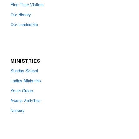
First Time Visitors
Our History
Our Leadership
MINISTRIES
Sunday School
Ladies Ministries
Youth Group
Awana Activities
Nursery