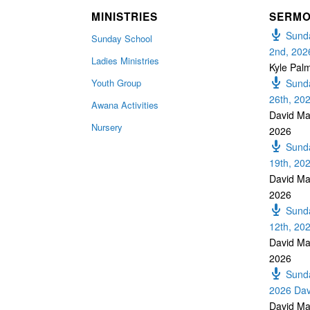
MINISTRIES
SERM
Sunda
Sunday School
2nd, 202
Ladies Ministries
Kyle Pal
Youth Group
Sunda
26th, 20
Awana Activities
David Ma
Nursery
2026
Sunda
19th, 20
David Ma
2026
Sunda
12th, 20
David Ma
2026
Sunda
2026 Dav
David Ma