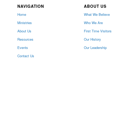
NAVIGATION
ABOUT US
Home
What We Believe
Ministries
Who We Are
About Us
First Time Visitors
Resources
Our History
Events
Our Leadership
Contact Us