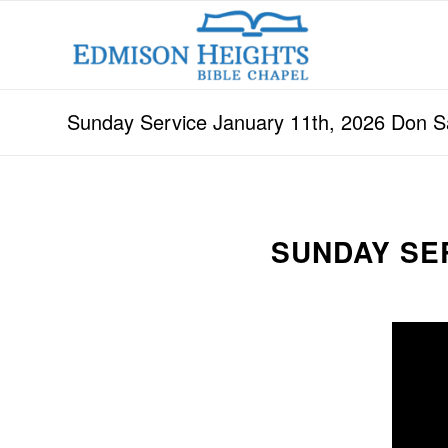
Sunday Service January 11th, 2026 Don 
SUNDAY SE