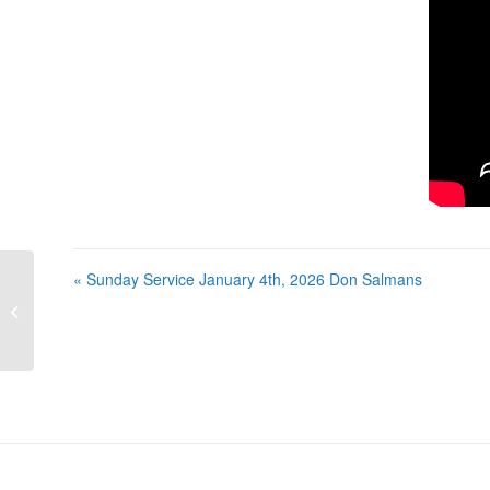
« Sunday Service January 4th, 2026 Don Salmans
Sunday Service January 4th, 2026
Don Salmans