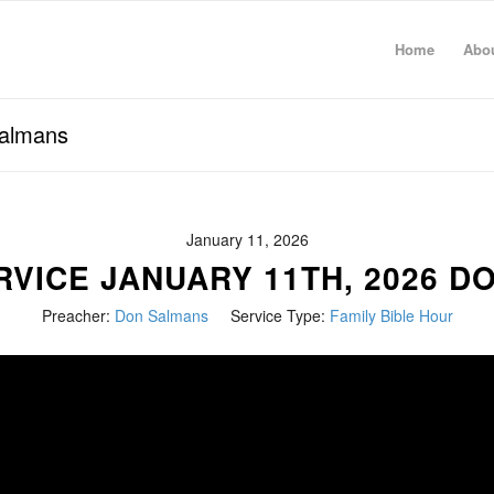
Home
Abo
Salmans
January 11, 2026
RVICE JANUARY 11TH, 2026 D
Preacher:
Don Salmans
Service Type:
Family Bible Hour