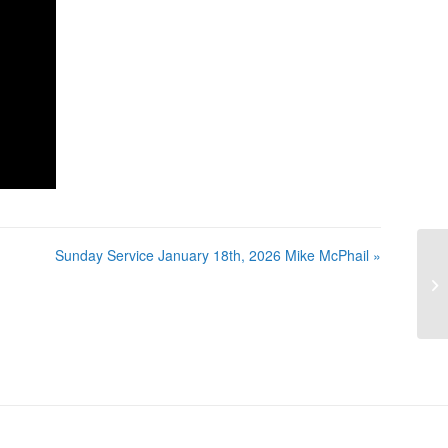
Sunday Service January 18th, 2026 Mike McPhail »
Su
Mi