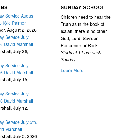
ONS
SUNDAY SCHOOL
y Service August
Children need to hear the
6 Kyle Palmer
Truth as in the book of
mer
,
August 2, 2026
Isaiah, there is no other
y Service July
God, Lord, Saviour,
26 David Marshall
Redeemer or Rock.
rshall
,
July 26,
Starts at 11 am each
Sunday.
y Service July
Learn More
26 David Marshall
rshall
,
July 19,
y Service July
26 David Marshall
rshall
,
July 12,
y Service July 5th,
id Marshall
rshall
,
July 5, 2026