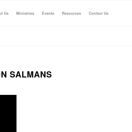
ut Us
Ministries
Events
Resources
Contact Us
ON SALMANS