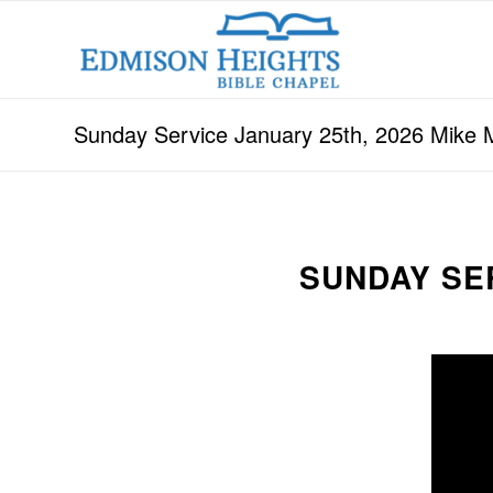
Sunday Service January 25th, 2026 Mike 
SUNDAY SER