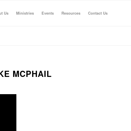
ut Us
Ministries
Events
Resources
Contact Us
IKE MCPHAIL