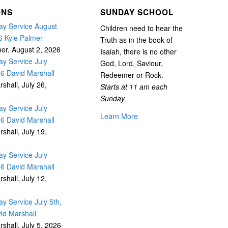
ONS
SUNDAY SCHOOL
y Service August
Children need to hear the
6 Kyle Palmer
Truth as in the book of
mer
,
August 2, 2026
Isaiah, there is no other
y Service July
God, Lord, Saviour,
26 David Marshall
Redeemer or Rock.
rshall
,
July 26,
Starts at 11 am each
Sunday.
y Service July
Learn More
26 David Marshall
rshall
,
July 19,
y Service July
26 David Marshall
rshall
,
July 12,
y Service July 5th,
id Marshall
rshall
,
July 5, 2026