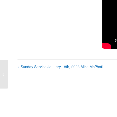
« Sunday Service January 18th, 2026 Mike McPhail
Sunday Service January 18th, 2026
Mike McPhail