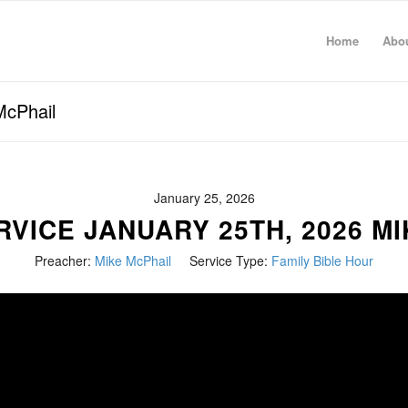
Home
Abo
McPhail
January 25, 2026
VICE JANUARY 25TH, 2026 M
Preacher:
Mike McPhail
Service Type:
Family Bible Hour