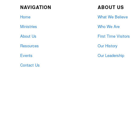
NAVIGATION
ABOUT US
Home
What We Believe
Ministries
Who We Are
About Us
First Time Visitors
Resources
Our History
Events
Our Leadership
Contact Us