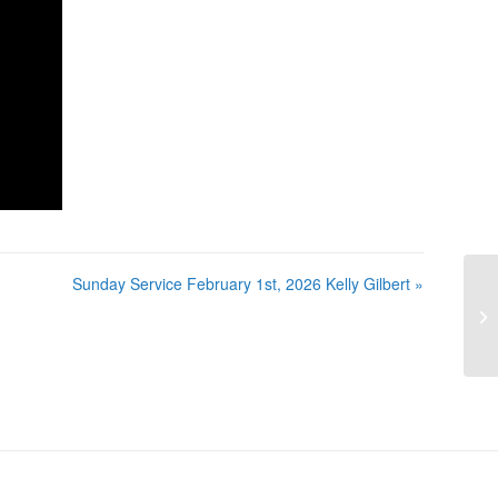
Sunday Service February 1st, 2026 Kelly Gilbert »
Su
Ke