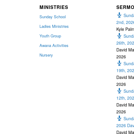
MINISTRIES
SERM
Sunda
Sunday School
2nd, 202
Ladies Ministries
Kyle Pal
Youth Group
Sunda
26th, 20
Awana Activities
David Ma
Nursery
2026
Sunda
19th, 20
David Ma
2026
Sunda
12th, 20
David Ma
2026
Sunda
2026 Dav
David Ma