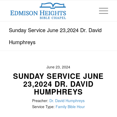
Sunday Service June 23,2024 Dr. David
Humphreys
June 23, 2024
SUNDAY SERVICE JUNE
23,2024 DR. DAVID
HUMPHREYS
Preacher:
Dr. David Humphreys
Service Type:
Family Bible Hour