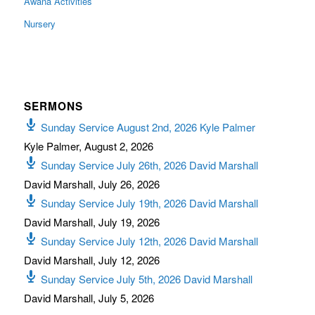
Awana Activities
Nursery
SERMONS
Sunday Service August 2nd, 2026 Kyle Palmer
Kyle Palmer
,
August 2, 2026
Sunday Service July 26th, 2026 David Marshall
David Marshall
,
July 26, 2026
Sunday Service July 19th, 2026 David Marshall
David Marshall
,
July 19, 2026
Sunday Service July 12th, 2026 David Marshall
David Marshall
,
July 12, 2026
Sunday Service July 5th, 2026 David Marshall
David Marshall
,
July 5, 2026