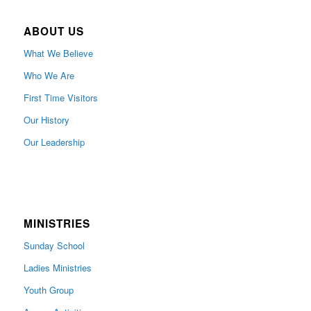
ABOUT US
What We Believe
Who We Are
First Time Visitors
Our History
Our Leadership
MINISTRIES
Sunday School
Ladies Ministries
Youth Group