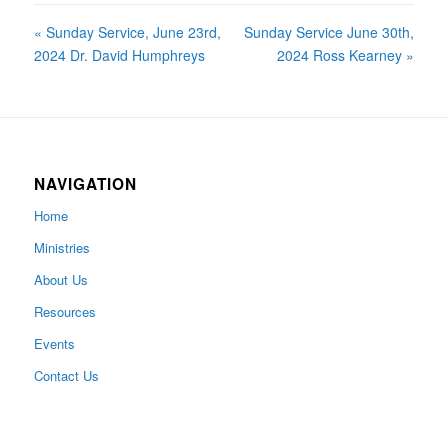
« Sunday Service, June 23rd,
Sunday Service June 30th,
2024 Dr. David Humphreys
2024 Ross Kearney »
NAVIGATION
Home
Ministries
About Us
Resources
Events
Contact Us