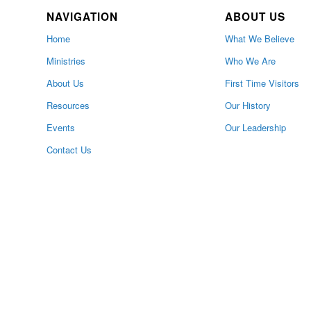
NAVIGATION
ABOUT US
Home
What We Believe
Ministries
Who We Are
About Us
First Time Visitors
Resources
Our History
Events
Our Leadership
Contact Us