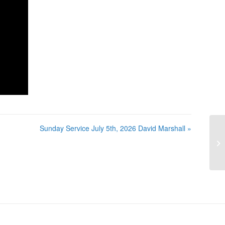
Sunday Service July 5th, 2026 David Marshall »
Su
Ma