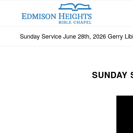
Sunday Service June 28th, 2026 Gerry Lib
SUNDAY S