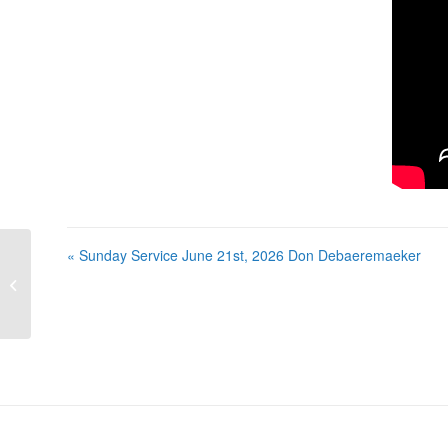
« Sunday Service June 21st, 2026 Don Debaeremaeker
Sunday Service June 21st, 2026 Don
Debaeremaeker