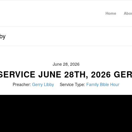
Home
Abo
by
June 28, 2026
ERVICE JUNE 28TH, 2026 GE
Preacher:
Gerry Libby
Service Type:
Family Bible Hour