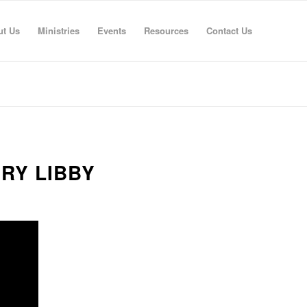
ut Us
Ministries
Events
Resources
Contact Us
RRY LIBBY