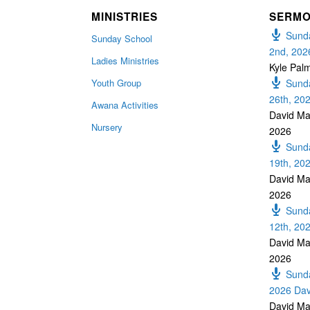
MINISTRIES
SERM
Sunda
Sunday School
2nd, 202
Ladies Ministries
Kyle Pal
Youth Group
Sunda
26th, 20
Awana Activities
David Ma
Nursery
2026
Sunda
19th, 20
David Ma
2026
Sunda
12th, 20
David Ma
2026
Sunda
2026 Dav
David Ma