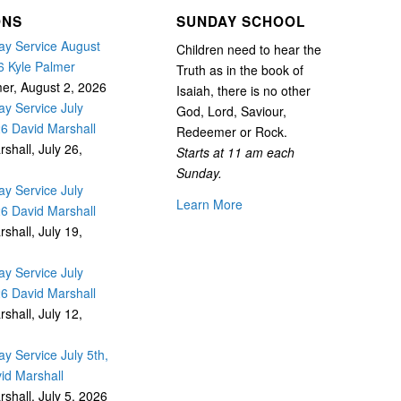
ONS
SUNDAY SCHOOL
y Service August
Children need to hear the
6 Kyle Palmer
Truth as in the book of
mer
,
August 2, 2026
Isaiah, there is no other
y Service July
God, Lord, Saviour,
26 David Marshall
Redeemer or Rock.
rshall
,
July 26,
Starts at 11 am each
Sunday.
y Service July
Learn More
26 David Marshall
rshall
,
July 19,
y Service July
26 David Marshall
rshall
,
July 12,
y Service July 5th,
id Marshall
rshall
,
July 5, 2026