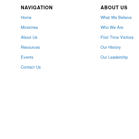
NAVIGATION
ABOUT US
Home
What We Believe
Ministries
Who We Are
About Us
First Time Visitors
Resources
Our History
Events
Our Leadership
Contact Us