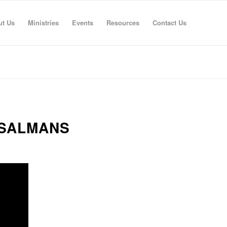
ut Us
Ministries
Events
Resources
Contact Us
 SALMANS