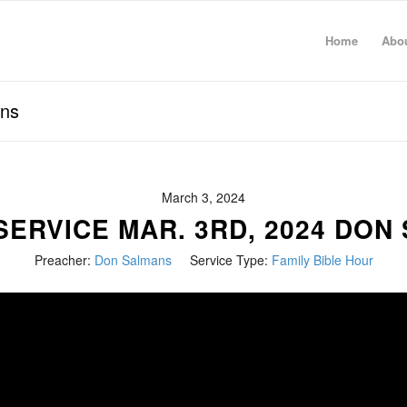
Home
Abo
ans
March 3, 2024
SERVICE MAR. 3RD, 2024 DON
Preacher:
Don Salmans
Service Type:
Family Bible Hour