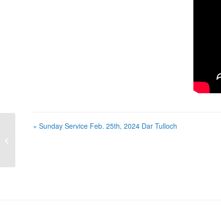
« Sunday Service Feb. 25th, 2024 Dar Tulloch
Sunday Service Feb. 25th, 2024 Dar
Tulloch