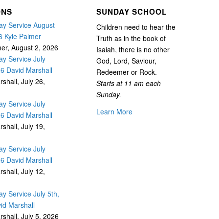
ONS
SUNDAY SCHOOL
y Service August
Children need to hear the
6 Kyle Palmer
Truth as in the book of
mer
,
August 2, 2026
Isaiah, there is no other
y Service July
God, Lord, Saviour,
26 David Marshall
Redeemer or Rock.
rshall
,
July 26,
Starts at 11 am each
Sunday.
y Service July
Learn More
26 David Marshall
rshall
,
July 19,
y Service July
26 David Marshall
rshall
,
July 12,
y Service July 5th,
id Marshall
rshall
,
July 5, 2026