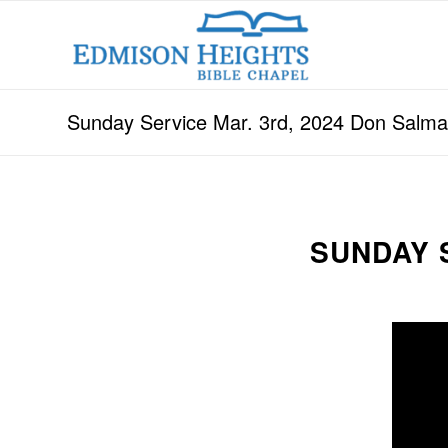
Sunday Service Mar. 3rd, 2024 Don Salm
SUNDAY 