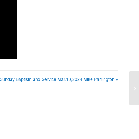
Sunday Baptism and Service Mar.10,2024 Mike Parrington »
Su
Ma