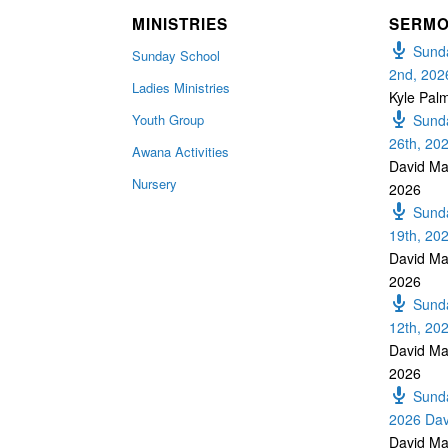
MINISTRIES
SERM
Sunda
Sunday School
2nd, 202
Ladies Ministries
Kyle Pal
Youth Group
Sunda
26th, 20
Awana Activities
David Ma
Nursery
2026
Sunda
19th, 20
David Ma
2026
Sunda
12th, 20
David Ma
2026
Sunda
2026 Dav
David Ma