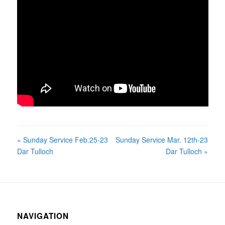
« Sunday Service Feb.25-23
Sunday Service Mar. 12th-23
Dar Tulloch
Dar Tulloch »
NAVIGATION