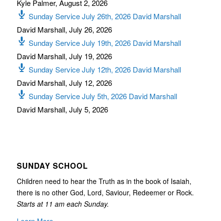
Kyle Palmer
,
August 2, 2026
Sunday Service July 26th, 2026 David Marshall
David Marshall
,
July 26, 2026
Sunday Service July 19th, 2026 David Marshall
David Marshall
,
July 19, 2026
Sunday Service July 12th, 2026 David Marshall
David Marshall
,
July 12, 2026
Sunday Service July 5th, 2026 David Marshall
David Marshall
,
July 5, 2026
SUNDAY SCHOOL
Children need to hear the Truth as in the book of Isaiah,
there is no other God, Lord, Saviour, Redeemer or Rock.
Starts at 11 am each Sunday.