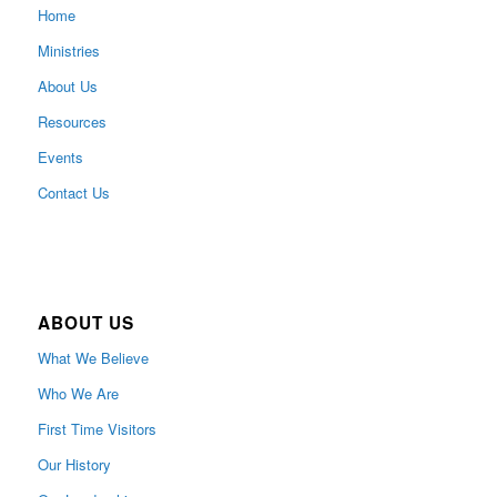
Home
Ministries
About Us
Resources
Events
Contact Us
ABOUT US
What We Believe
Who We Are
First Time Visitors
Our History