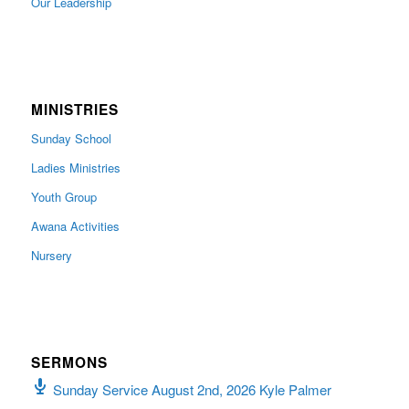
Our Leadership
MINISTRIES
Sunday School
Ladies Ministries
Youth Group
Awana Activities
Nursery
SERMONS
Sunday Service August 2nd, 2026 Kyle Palmer