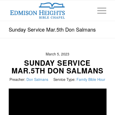
Sunday Service Mar.5th Don Salmans
March 5, 2023
SUNDAY SERVICE
MAR.5TH DON SALMANS
Preacher:
Don Salmans
Service Type:
Family Bible Hour