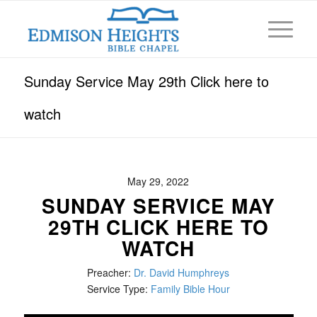
Sunday Service May 29th Click here to
watch
May 29, 2022
SUNDAY SERVICE MAY
29TH CLICK HERE TO
WATCH
Preacher:
Dr. David Humphreys
Service Type:
Family Bible Hour