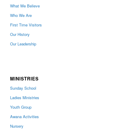
What We Believe
Who We Are
First Time Visitors
Our History
Our Leadership
MINISTRIES
Sunday School
Ladies Ministries
Youth Group
Awana Activities
Nursery