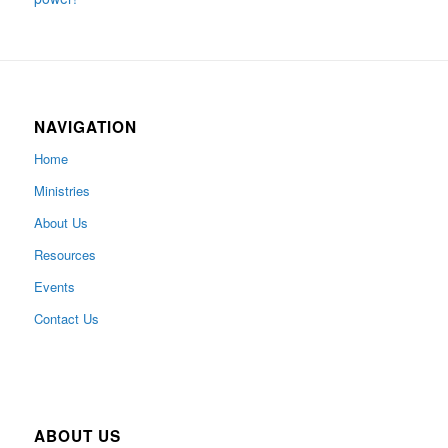
NAVIGATION
Home
Ministries
About Us
Resources
Events
Contact Us
ABOUT US