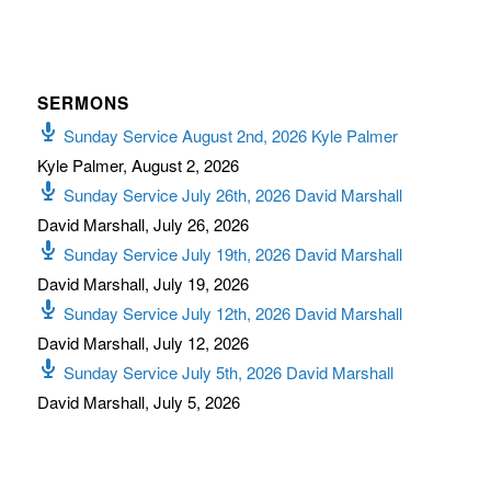
SERMONS
Sunday Service August 2nd, 2026 Kyle Palmer
Kyle Palmer
,
August 2, 2026
Sunday Service July 26th, 2026 David Marshall
David Marshall
,
July 26, 2026
Sunday Service July 19th, 2026 David Marshall
David Marshall
,
July 19, 2026
Sunday Service July 12th, 2026 David Marshall
David Marshall
,
July 12, 2026
Sunday Service July 5th, 2026 David Marshall
David Marshall
,
July 5, 2026