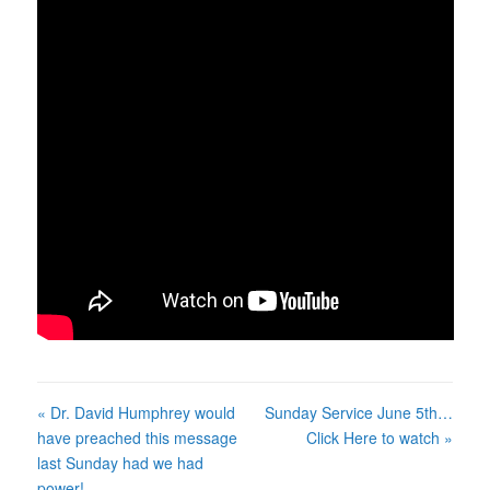
« Dr. David Humphrey would
Sunday Service June 5th…
have preached this message
Click Here to watch »
last Sunday had we had
power!