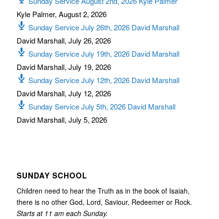
Sunday Service August 2nd, 2026 Kyle Palmer
Kyle Palmer
,
August 2, 2026
Sunday Service July 26th, 2026 David Marshall
David Marshall
,
July 26, 2026
Sunday Service July 19th, 2026 David Marshall
David Marshall
,
July 19, 2026
Sunday Service July 12th, 2026 David Marshall
David Marshall
,
July 12, 2026
Sunday Service July 5th, 2026 David Marshall
David Marshall
,
July 5, 2026
SUNDAY SCHOOL
Children need to hear the Truth as in the book of Isaiah,
there is no other God, Lord, Saviour, Redeemer or Rock.
Starts at 11 am each Sunday.