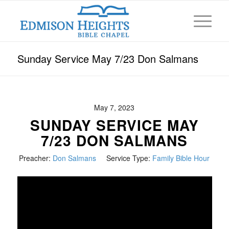
Sunday Service May 7/23 Don Salmans
May 7, 2023
SUNDAY SERVICE MAY
7/23 DON SALMANS
Preacher:
Don Salmans
Service Type:
Family Bible Hour