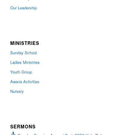
Our Leadership
MINISTRIES
Sunday School
Ladies Ministries
Youth Group
Awana Activities
Nursery
SERMONS