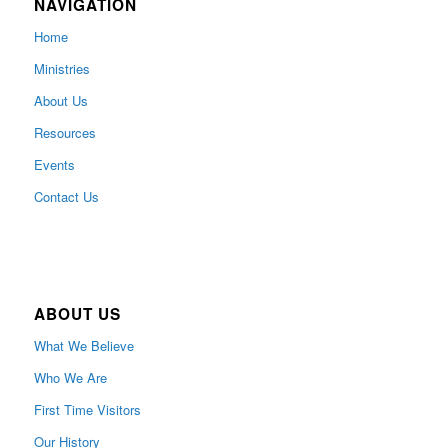
NAVIGATION
Home
Ministries
About Us
Resources
Events
Contact Us
ABOUT US
What We Believe
Who We Are
First Time Visitors
Our History