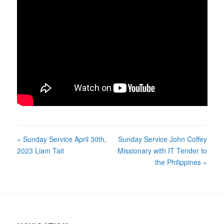
« Sunday Service April 30th,
Sunday Service John Coffey
2023 Liam Tait
Missionary with IT Tender to
the Philippines »