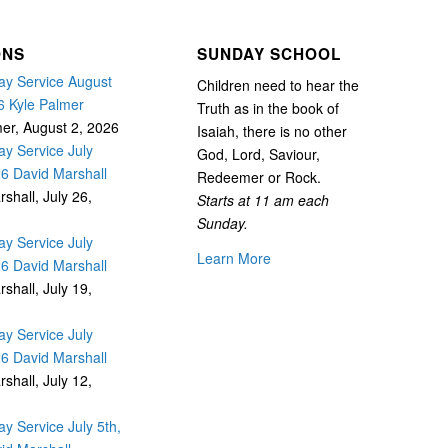
ONS
SUNDAY SCHOOL
y Service August
Children need to hear the
6 Kyle Palmer
Truth as in the book of
mer
,
August 2, 2026
Isaiah, there is no other
y Service July
God, Lord, Saviour,
26 David Marshall
Redeemer or Rock.
rshall
,
July 26,
Starts at 11 am each
Sunday.
y Service July
Learn More
26 David Marshall
rshall
,
July 19,
y Service July
26 David Marshall
rshall
,
July 12,
y Service July 5th,