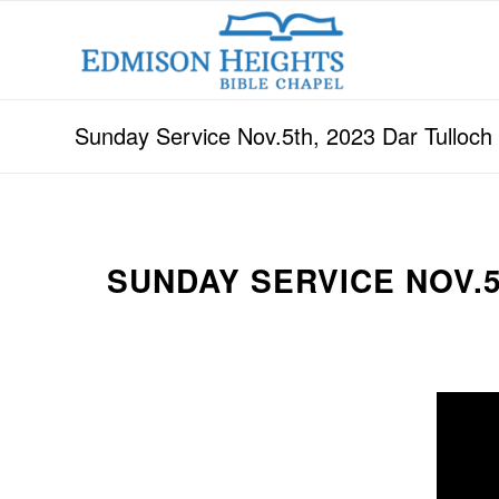
Sunday Service Nov.5th, 2023 Dar Tulloc
SUNDAY SERVICE NOV.