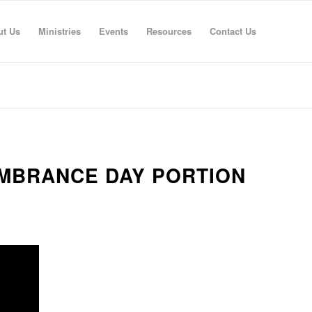
ut Us
Ministries
Events
Resources
Contact Us
EMBRANCE DAY PORTION