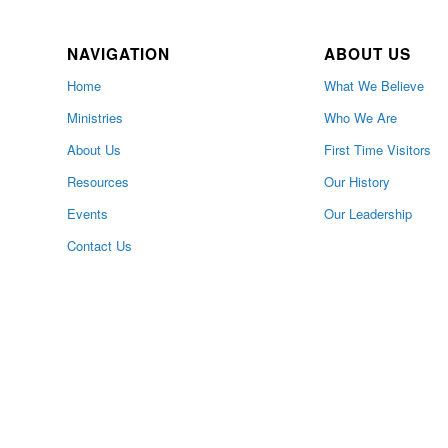
NAVIGATION
ABOUT US
Home
What We Believe
Ministries
Who We Are
About Us
First Time Visitors
Resources
Our History
Events
Our Leadership
Contact Us