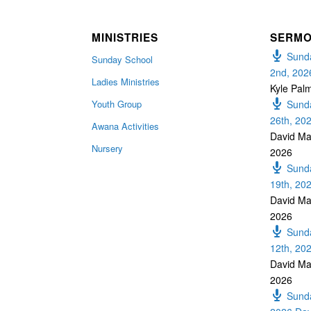
MINISTRIES
SERM
Sunda
Sunday School
2nd, 202
Ladies Ministries
Kyle Pal
Youth Group
Sunda
26th, 20
Awana Activities
David Ma
Nursery
2026
Sunda
19th, 20
David Ma
2026
Sunda
12th, 20
David Ma
2026
Sunda