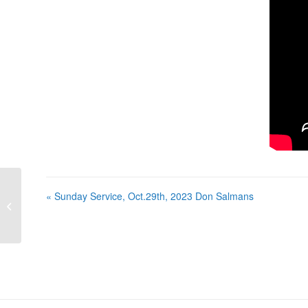
« Sunday Service, Oct.29th, 2023 Don Salmans
Sunday Service, Oct.29th, 2023 Don
Salmans