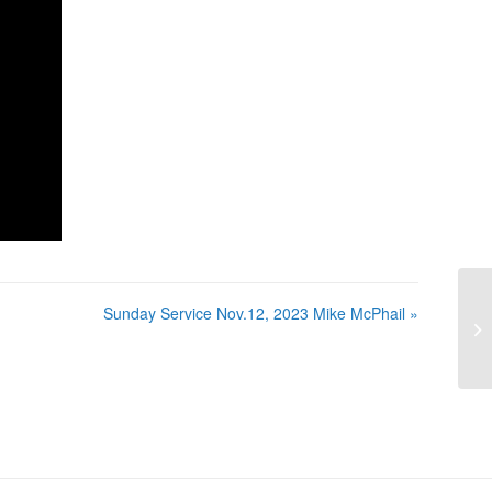
Sunday Service Nov.12, 2023 Mike McPhail »
Su
Mc