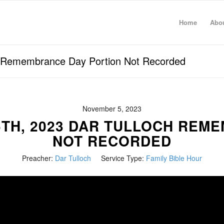
Home
Abo
h Remembrance Day Portion Not Recorded
November 5, 2023
5TH, 2023 DAR TULLOCH REM
NOT RECORDED
Preacher:
Dar Tulloch
Service Type:
Family Bible Hour