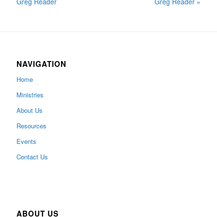
Greg Reader
Greg Reader »
NAVIGATION
Home
Ministries
About Us
Resources
Events
Contact Us
ABOUT US