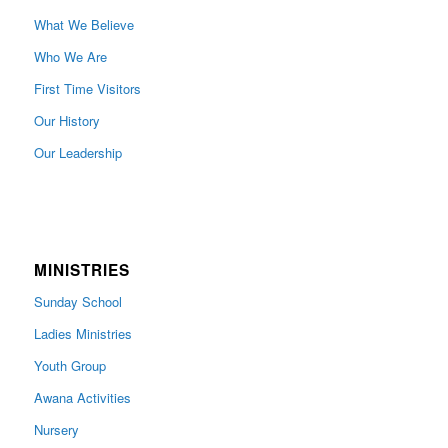
What We Believe
Who We Are
First Time Visitors
Our History
Our Leadership
MINISTRIES
Sunday School
Ladies Ministries
Youth Group
Awana Activities
Nursery