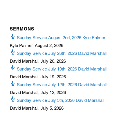
SERMONS
Sunday Service August 2nd, 2026 Kyle Palmer
Kyle Palmer
,
August 2, 2026
Sunday Service July 26th, 2026 David Marshall
David Marshall
,
July 26, 2026
Sunday Service July 19th, 2026 David Marshall
David Marshall
,
July 19, 2026
Sunday Service July 12th, 2026 David Marshall
David Marshall
,
July 12, 2026
Sunday Service July 5th, 2026 David Marshall
David Marshall
,
July 5, 2026