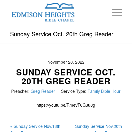
Sunday Service Oct. 20th Greg Reader
November 20, 2022
SUNDAY SERVICE OCT.
20TH GREG READER
Preacher:
Greg Reader
Service Type:
Family Bible Hour
https://youtu.be/RmevT6G3u8g
« Sunday Service Nov.13th
Sunday Service Nov.20th