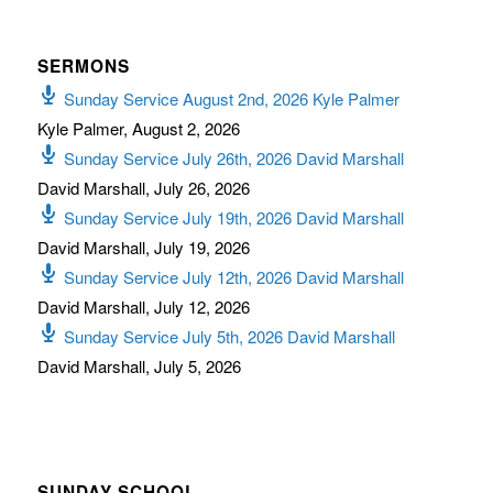
SERMONS
Sunday Service August 2nd, 2026 Kyle Palmer
Kyle Palmer
,
August 2, 2026
Sunday Service July 26th, 2026 David Marshall
David Marshall
,
July 26, 2026
Sunday Service July 19th, 2026 David Marshall
David Marshall
,
July 19, 2026
Sunday Service July 12th, 2026 David Marshall
David Marshall
,
July 12, 2026
Sunday Service July 5th, 2026 David Marshall
David Marshall
,
July 5, 2026
SUNDAY SCHOOL