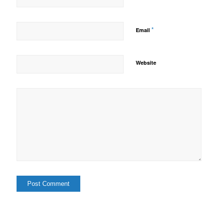
*
Email
Website