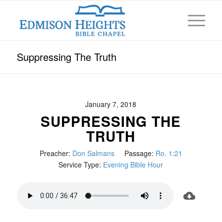
Suppressing The Truth
January 7, 2018
SUPPRESSING THE
TRUTH
Preacher:
Don Salmans
Passage:
Ro. 1:21
Service Type:
Evening Bible Hour