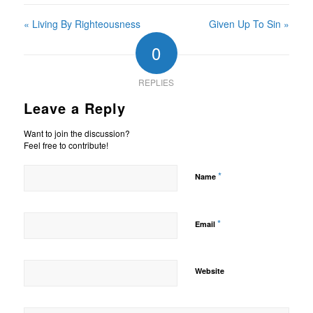
« Living By Righteousness
Given Up To Sin »
0
REPLIES
Leave a Reply
Want to join the discussion?
Feel free to contribute!
*
Name
*
Email
Website