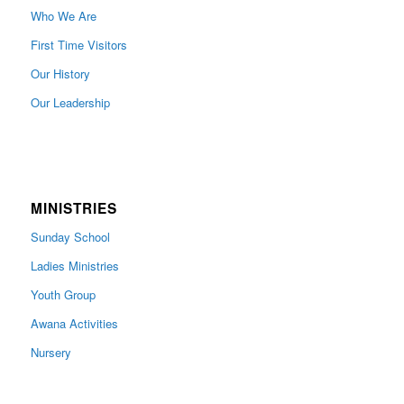
Who We Are
First Time Visitors
Our History
Our Leadership
MINISTRIES
Sunday School
Ladies Ministries
Youth Group
Awana Activities
Nursery