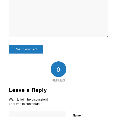
0
REPLIES
Leave a Reply
Want to join the discussion?
Feel free to contribute!
*
Name