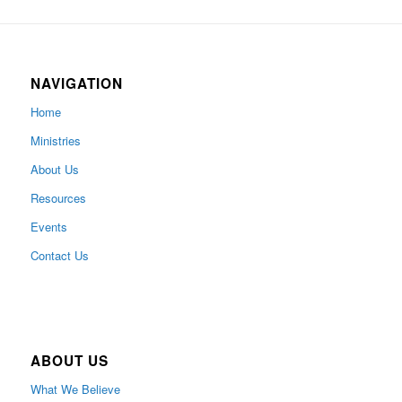
NAVIGATION
Home
Ministries
About Us
Resources
Events
Contact Us
ABOUT US
What We Believe