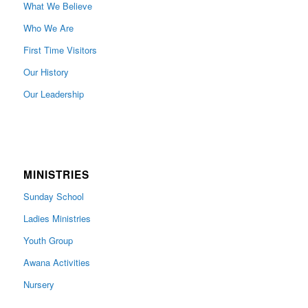
What We Believe
Who We Are
First Time Visitors
Our History
Our Leadership
MINISTRIES
Sunday School
Ladies Ministries
Youth Group
Awana Activities
Nursery