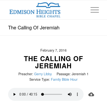
The Calling Of Jeremiah
February 7, 2016
THE CALLING OF
JEREMIAH
Preacher:
Gerry Libby
Passage:
Jeremiah 1
Service Type:
Family Bible Hour