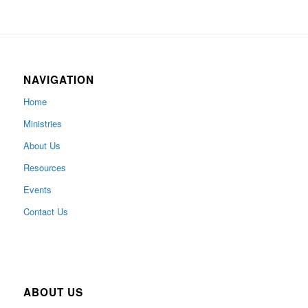
NAVIGATION
Home
Ministries
About Us
Resources
Events
Contact Us
ABOUT US