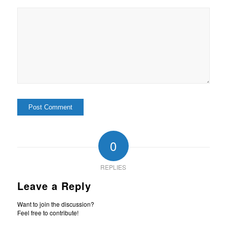
0
REPLIES
Leave a Reply
Want to join the discussion?
Feel free to contribute!