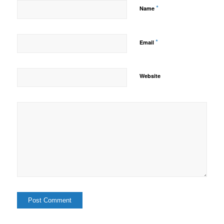
*
Name
*
Email
Website