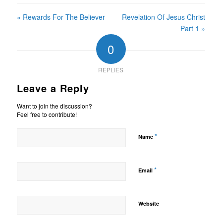
« Rewards For The Believer
Revelation Of Jesus Christ
Part 1 »
0
REPLIES
Leave a Reply
Want to join the discussion?
Feel free to contribute!
*
Name
*
Email
Website