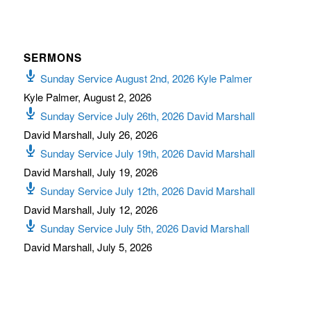
SERMONS
Sunday Service August 2nd, 2026 Kyle Palmer
Kyle Palmer
,
August 2, 2026
Sunday Service July 26th, 2026 David Marshall
David Marshall
,
July 26, 2026
Sunday Service July 19th, 2026 David Marshall
David Marshall
,
July 19, 2026
Sunday Service July 12th, 2026 David Marshall
David Marshall
,
July 12, 2026
Sunday Service July 5th, 2026 David Marshall
David Marshall
,
July 5, 2026