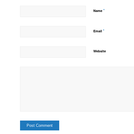
*
Name
*
Email
Website