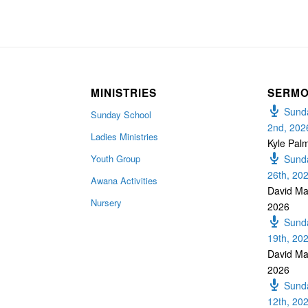
MINISTRIES
SERM
Sunda
Sunday School
2nd, 202
Ladies Ministries
Kyle Pal
Youth Group
Sunda
26th, 20
Awana Activities
David Ma
Nursery
2026
Sunda
19th, 20
David Ma
2026
Sunda
12th, 20