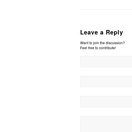
Leave a Reply
Want to join the discussion?
Feel free to contribute!