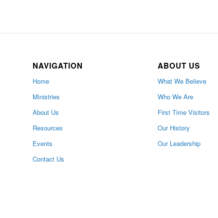
NAVIGATION
ABOUT US
Home
What We Believe
Ministries
Who We Are
About Us
First Time Visitors
Resources
Our History
Events
Our Leadership
Contact Us