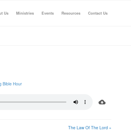
ut Us
Ministries
Events
Resources
Contact Us
g Bible Hour
The Law Of The Lord »