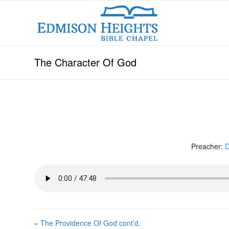
The Character Of God
Preacher:
D
« The Providence Of God cont’d.