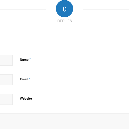
0
REPLIES
*
Name
*
Email
Website