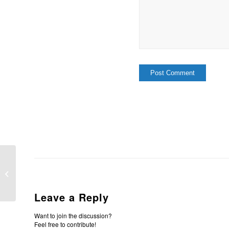
The Providence Of God cont’d.
Leave a Reply
Want to join the discussion?
Feel free to contribute!