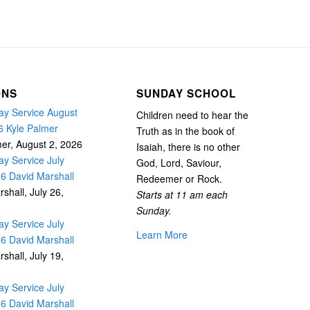
ONS
SUNDAY SCHOOL
y Service August
Children need to hear the
6 Kyle Palmer
Truth as in the book of
mer
,
August 2, 2026
Isaiah, there is no other
y Service July
God, Lord, Saviour,
26 David Marshall
Redeemer or Rock.
rshall
,
July 26,
Starts at 11 am each
Sunday.
y Service July
Learn More
26 David Marshall
rshall
,
July 19,
y Service July
26 David Marshall