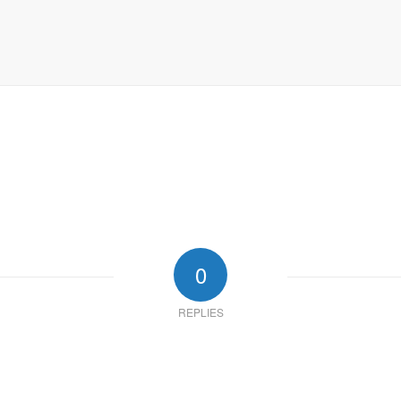
0
REPLIES