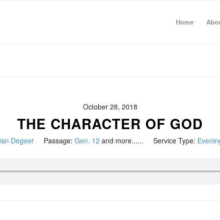
Home
Abo
October 28, 2018
THE CHARACTER OF GOD
an Degeer
Passage:
Gen. 12
and more......
Service Type:
Evenin