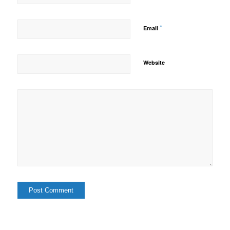
*
Email
Website