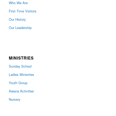
Who We Are
First Time Visitors
Our History
Our Leadership
MINISTRIES
Sunday School
Ladies Ministries
Youth Group
Awana Activities
Nursery