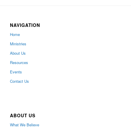
NAVIGATION
Home
Ministries
About Us
Resources
Events
Contact Us
ABOUT US
What We Believe