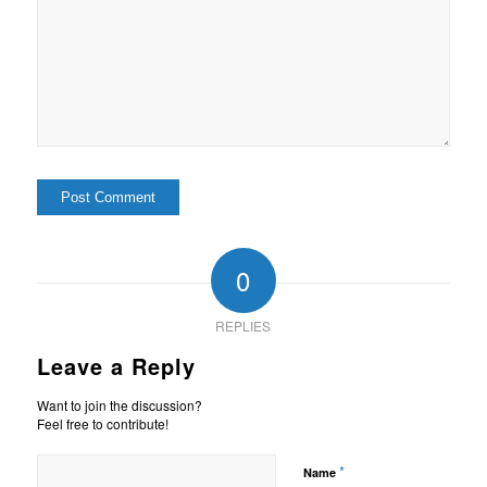
0
REPLIES
Leave a Reply
Want to join the discussion?
Feel free to contribute!
*
Name