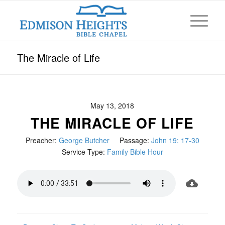
The Miracle of Life
May 13, 2018
THE MIRACLE OF LIFE
Preacher:
George Butcher
Passage:
John 19: 17-30
Service Type:
Family Bible Hour