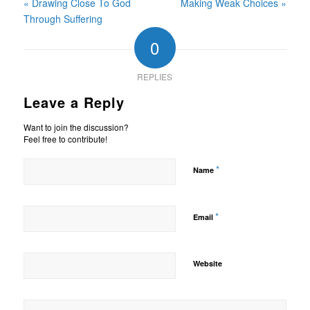
« Drawing Close To God
Making Weak Choices »
Through Suffering
0
REPLIES
Leave a Reply
Want to join the discussion?
Feel free to contribute!
*
Name
*
Email
Website