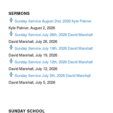
SERMONS
Sunday Service August 2nd, 2026 Kyle Palmer
Kyle Palmer
,
August 2, 2026
Sunday Service July 26th, 2026 David Marshall
David Marshall
,
July 26, 2026
Sunday Service July 19th, 2026 David Marshall
David Marshall
,
July 19, 2026
Sunday Service July 12th, 2026 David Marshall
David Marshall
,
July 12, 2026
Sunday Service July 5th, 2026 David Marshall
David Marshall
,
July 5, 2026
SUNDAY SCHOOL