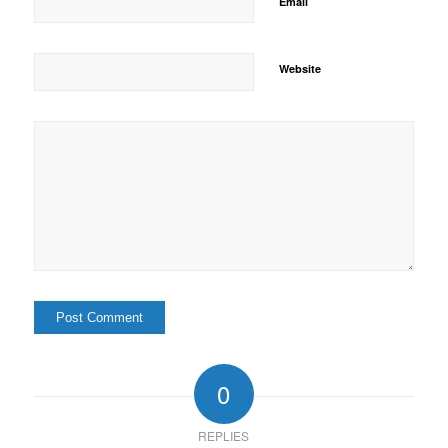
*
Email
Website
0
REPLIES