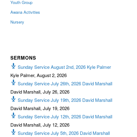
Youth Group
Awana Activities
Nursery
SERMONS
Sunday Service August 2nd, 2026 Kyle Palmer
Kyle Palmer
,
August 2, 2026
Sunday Service July 26th, 2026 David Marshall
David Marshall
,
July 26, 2026
Sunday Service July 19th, 2026 David Marshall
David Marshall
,
July 19, 2026
Sunday Service July 12th, 2026 David Marshall
David Marshall
,
July 12, 2026
Sunday Service July 5th, 2026 David Marshall