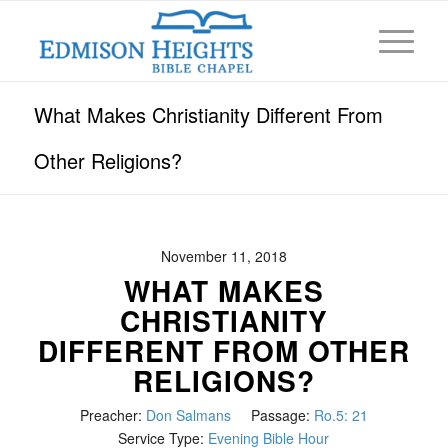
What Makes Christianity Different From
Other Religions?
November 11, 2018
WHAT MAKES
CHRISTIANITY
DIFFERENT FROM OTHER
RELIGIONS?
Preacher:
Don Salmans
Passage:
Ro.5: 21
Service Type:
Evening Bible Hour