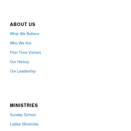
ABOUT US
What We Believe
Who We Are
First Time Visitors
Our History
Our Leadership
MINISTRIES
Sunday School
Ladies Ministries