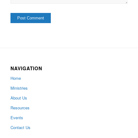
NAVIGATION
Home
Ministries
About Us
Resources
Events
Contact Us