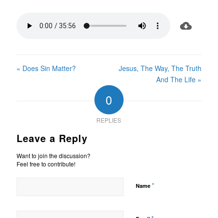
« Does Sin Matter?
Jesus, The Way, The Truth
And The Life »
0
REPLIES
Leave a Reply
Want to join the discussion?
Feel free to contribute!
*
Name