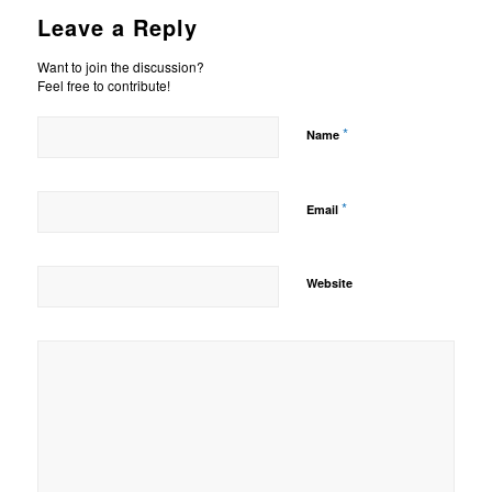
Leave a Reply
Want to join the discussion?
Feel free to contribute!
*
Name
*
Email
Website