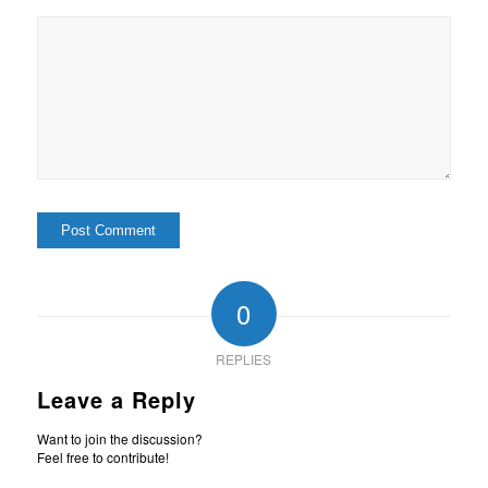
0
REPLIES
Leave a Reply
Want to join the discussion?
Feel free to contribute!