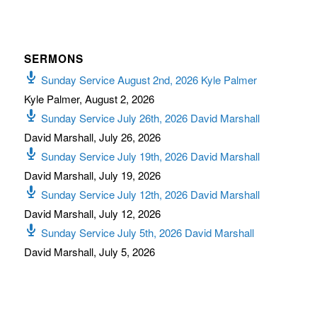
SERMONS
Sunday Service August 2nd, 2026 Kyle Palmer
Kyle Palmer
,
August 2, 2026
Sunday Service July 26th, 2026 David Marshall
David Marshall
,
July 26, 2026
Sunday Service July 19th, 2026 David Marshall
David Marshall
,
July 19, 2026
Sunday Service July 12th, 2026 David Marshall
David Marshall
,
July 12, 2026
Sunday Service July 5th, 2026 David Marshall
David Marshall
,
July 5, 2026