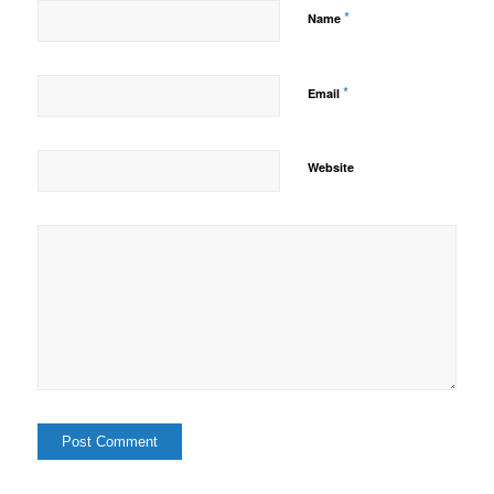
*
Name
*
Email
Website