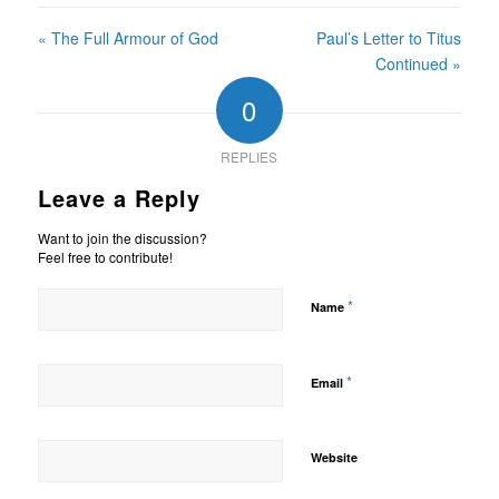
« The Full Armour of God
Paul’s Letter to Titus
Continued »
0
REPLIES
Leave a Reply
Want to join the discussion?
Feel free to contribute!
*
Name
*
Email
Website