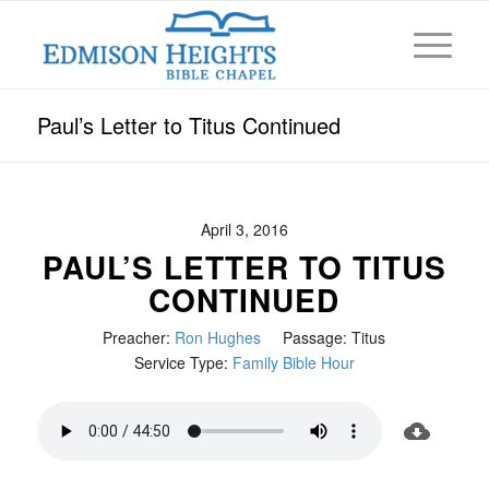
Paul’s Letter to Titus Continued
April 3, 2016
PAUL’S LETTER TO TITUS
CONTINUED
Preacher:
Ron Hughes
Passage:
Titus
Service Type:
Family Bible Hour