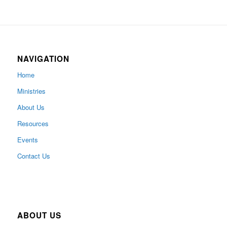
NAVIGATION
Home
Ministries
About Us
Resources
Events
Contact Us
ABOUT US