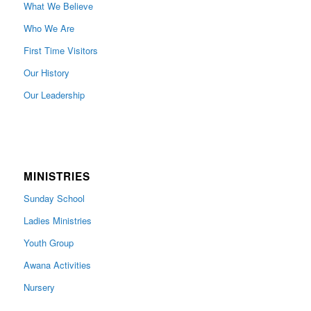
What We Believe
Who We Are
First Time Visitors
Our History
Our Leadership
MINISTRIES
Sunday School
Ladies Ministries
Youth Group
Awana Activities
Nursery