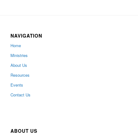
NAVIGATION
Home
Ministries
About Us
Resources
Events
Contact Us
ABOUT US