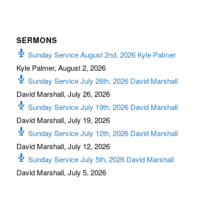
SERMONS
Sunday Service August 2nd, 2026 Kyle Palmer
Kyle Palmer
,
August 2, 2026
Sunday Service July 26th, 2026 David Marshall
David Marshall
,
July 26, 2026
Sunday Service July 19th, 2026 David Marshall
David Marshall
,
July 19, 2026
Sunday Service July 12th, 2026 David Marshall
David Marshall
,
July 12, 2026
Sunday Service July 5th, 2026 David Marshall
David Marshall
,
July 5, 2026