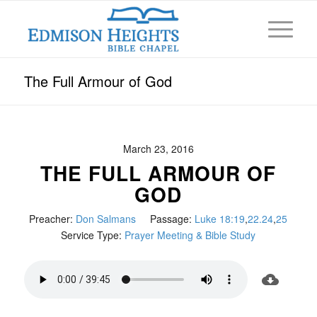
The Full Armour of God
March 23, 2016
THE FULL ARMOUR OF
GOD
Preacher:
Don Salmans
Passage:
Luke 18:19
,
22.24
,
25
Service Type:
Prayer Meeting & Bible Study