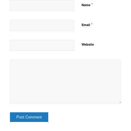
*
Name
*
Email
Website