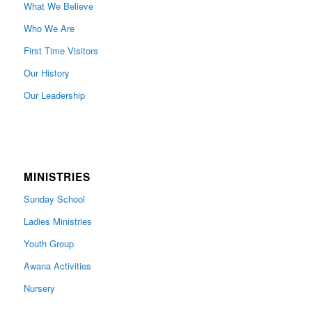
What We Believe
Who We Are
First Time Visitors
Our History
Our Leadership
MINISTRIES
Sunday School
Ladies Ministries
Youth Group
Awana Activities
Nursery