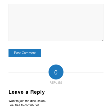
0
REPLIES
Leave a Reply
Want to join the discussion?
Feel free to contribute!