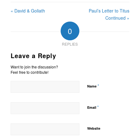
« David & Goliath
Paul’s Letter to Titus
Continued »
0
REPLIES
Leave a Reply
Want to join the discussion?
Feel free to contribute!
*
Name
*
Email
Website