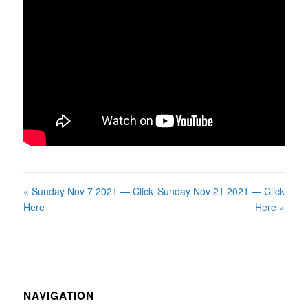
« Sunday Nov 7 2021 — Click
Sunday Nov 21 2021 — Click
Here
Here »
NAVIGATION