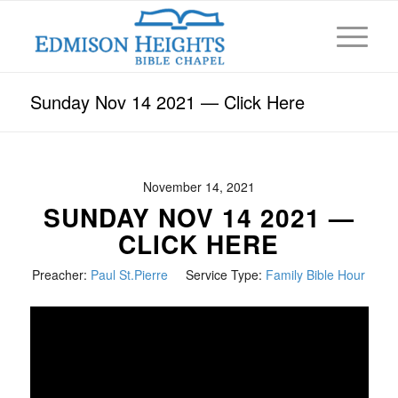
Sunday Nov 14 2021 — Click Here
November 14, 2021
SUNDAY NOV 14 2021 —
CLICK HERE
Preacher:
Paul St.Pierre
Service Type:
Family Bible Hour