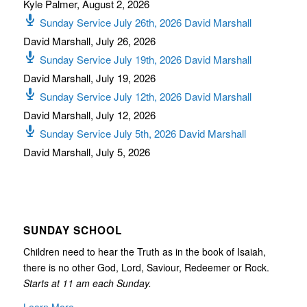
Kyle Palmer
,
August 2, 2026
Sunday Service July 26th, 2026 David Marshall
David Marshall
,
July 26, 2026
Sunday Service July 19th, 2026 David Marshall
David Marshall
,
July 19, 2026
Sunday Service July 12th, 2026 David Marshall
David Marshall
,
July 12, 2026
Sunday Service July 5th, 2026 David Marshall
David Marshall
,
July 5, 2026
SUNDAY SCHOOL
Children need to hear the Truth as in the book of Isaiah,
there is no other God, Lord, Saviour, Redeemer or Rock.
Starts at 11 am each Sunday.