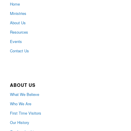
Home
Ministries
About Us
Resources
Events
Contact Us
ABOUT US
What We Believe
Who We Are
First Time Visitors
Our History