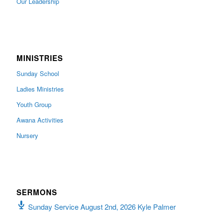
Our Leadership
MINISTRIES
Sunday School
Ladies Ministries
Youth Group
Awana Activities
Nursery
SERMONS
Sunday Service August 2nd, 2026 Kyle Palmer