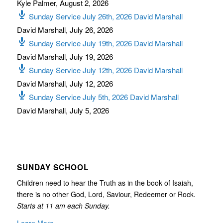
Kyle Palmer
,
August 2, 2026
Sunday Service July 26th, 2026 David Marshall
David Marshall
,
July 26, 2026
Sunday Service July 19th, 2026 David Marshall
David Marshall
,
July 19, 2026
Sunday Service July 12th, 2026 David Marshall
David Marshall
,
July 12, 2026
Sunday Service July 5th, 2026 David Marshall
David Marshall
,
July 5, 2026
SUNDAY SCHOOL
Children need to hear the Truth as in the book of Isaiah,
there is no other God, Lord, Saviour, Redeemer or Rock.
Starts at 11 am each Sunday.