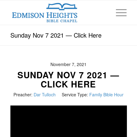
Sunday Nov 7 2021 — Click Here
November 7, 2021
SUNDAY NOV 7 2021 —
CLICK HERE
Preacher:
Dar Tulloch
Service Type:
Family Bible Hour