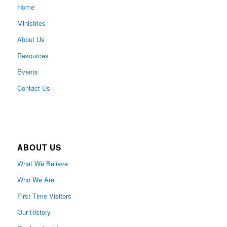
Home
Ministries
About Us
Resources
Events
Contact Us
ABOUT US
What We Believe
Who We Are
First Time Visitors
Our History