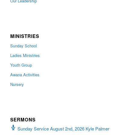
Our Leadership
MINISTRIES
Sunday School
Ladies Ministries
Youth Group
Awana Activities
Nursery
SERMONS
Sunday Service August 2nd, 2026 Kyle Palmer