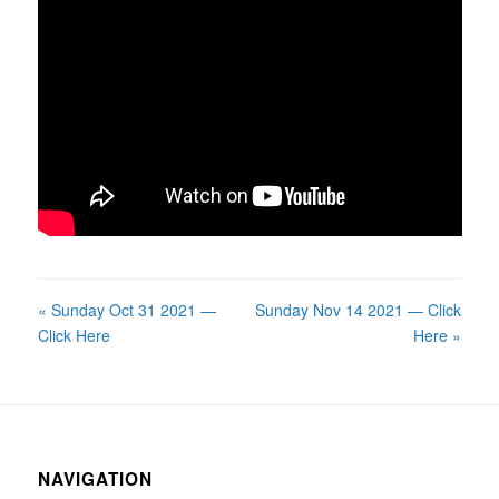
« Sunday Oct 31 2021 —
Sunday Nov 14 2021 — Click
Click Here
Here »
NAVIGATION